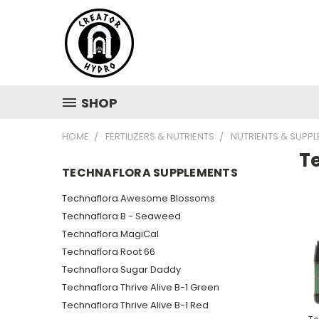
SHOP
HOME
FERTILIZERS & NUTRIENTS
NUTRIENTS & SUPP
T
TECHNAFLORA SUPPLEMENTS
Technaflora Awesome Blossoms
Technaflora B - Seaweed
Technaflora MagiCal
Technaflora Root 66
Technaflora Sugar Daddy
Technaflora Thrive Alive B-1 Green
Technaflora Thrive Alive B-1 Red