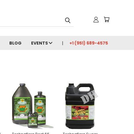
BLOG
EVENTS
+1 (951) 689-4575