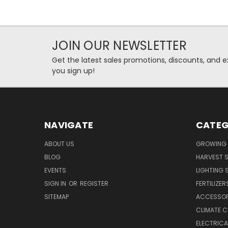
JOIN OUR NEWSLETTER
Get the latest sales promotions, discounts, and
you sign up!
NAVIGATE
CATEG
ABOUT US
GROWING 
BLOG
HARVEST S
EVENTS
LIGHTING 
SIGN IN
OR
REGISTER
FERTILIZER
SITEMAP
ACCESSOR
CLIMATE 
ELECTRICA