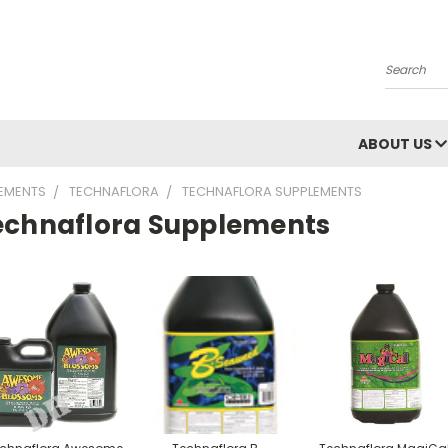
Search
ABOUT US
LEMENTS
TECHNAFLORA
TECHNAFLORA SUPPLEMENTS
echnaflora Supplements