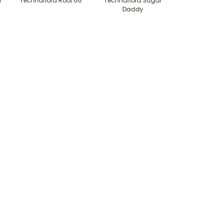
l
Technaflora Root 66
Technaflora Sugar
Daddy