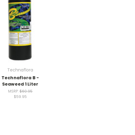
Technaflora
Technaflora B -
Seaweed 1 Liter
MSRP:
$60.95
$59.95