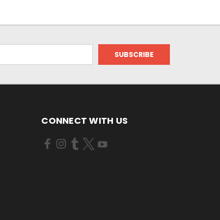
CONNECT WITH US