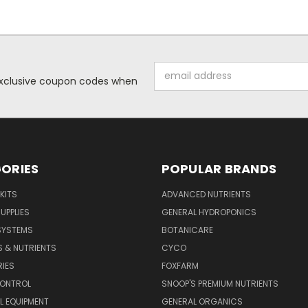
Email
 exclusive coupon codes when
Address
ORIES
POPULAR BRANDS
KITS
ADVANCED NUTRIENTS
UPPLIES
GENERAL HYDROPONICS
SYSTEMS
BOTANICARE
S & NUTRIENTS
CYCO
IES
FOXFARM
CONTROL
SNOOP'S PREMIUM NUTRIENTS
L EQUIPMENT
GENERAL ORGANICS