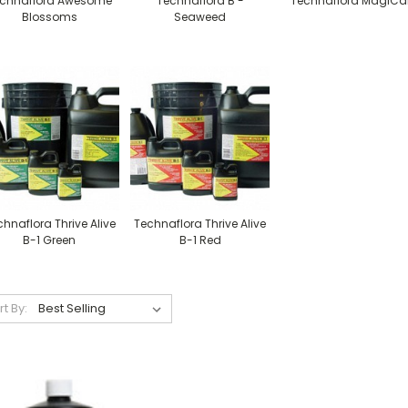
chnaflora Awesome
Technaflora B -
Technaflora MagiCa
Blossoms
Seaweed
hnaflora Thrive Alive
Technaflora Thrive Alive
B-1 Green
B-1 Red
rt By: