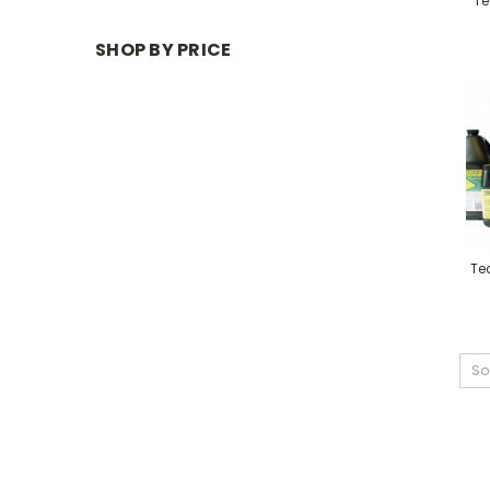
Te
SHOP BY PRICE
Tec
So