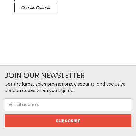
Choose Options
JOIN OUR NEWSLETTER
Get the latest sales promotions, discounts, and exclusive
coupon codes when you sign up!
Email
Address