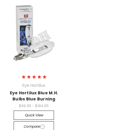
Eye Hortilux
Eye Hortilux Blue M.H.
Bulbs Blue Burning
$99.95 - $184.95
Quick View
Compare