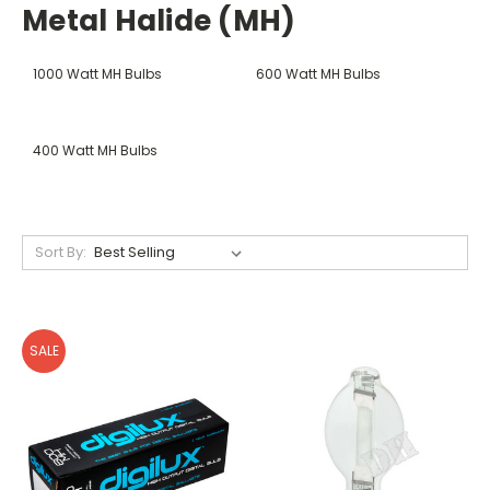
Metal Halide (MH)
1000 Watt MH Bulbs
600 Watt MH Bulbs
400 Watt MH Bulbs
Sort By:
SALE