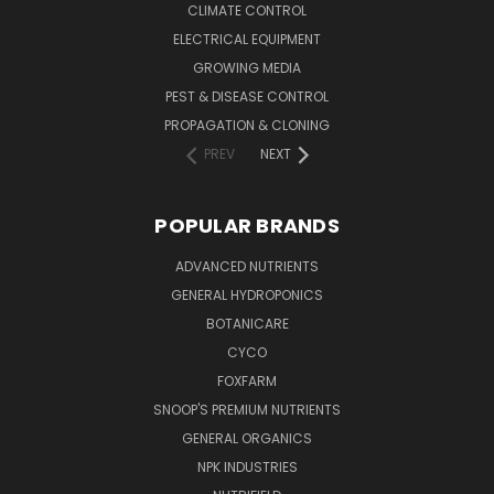
CLIMATE CONTROL
ELECTRICAL EQUIPMENT
GROWING MEDIA
PEST & DISEASE CONTROL
PROPAGATION & CLONING
PREV
NEXT
POPULAR BRANDS
ADVANCED NUTRIENTS
GENERAL HYDROPONICS
BOTANICARE
CYCO
FOXFARM
SNOOP'S PREMIUM NUTRIENTS
GENERAL ORGANICS
NPK INDUSTRIES