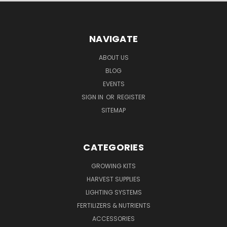
NAVIGATE
ABOUT US
BLOG
EVENTS
SIGN IN
OR
REGISTER
SITEMAP
CATEGORIES
GROWING KITS
HARVEST SUPPLIES
LIGHTING SYSTEMS
FERTILIZERS & NUTRIENTS
ACCESSORIES