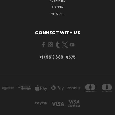
NUTRIFIELD
CANNA
VIEW ALL
CONNECT WITH US
+1 (951) 689-4575