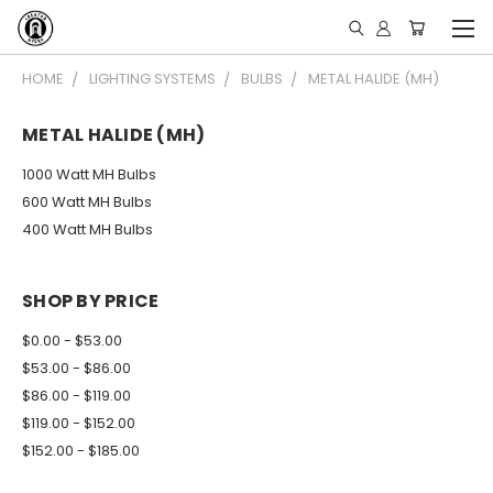
HOME
LIGHTING SYSTEMS
BULBS
METAL HALIDE (MH)
METAL HALIDE (MH)
1000 Watt MH Bulbs
600 Watt MH Bulbs
400 Watt MH Bulbs
SHOP BY PRICE
$0.00 - $53.00
$53.00 - $86.00
$86.00 - $119.00
$119.00 - $152.00
$152.00 - $185.00