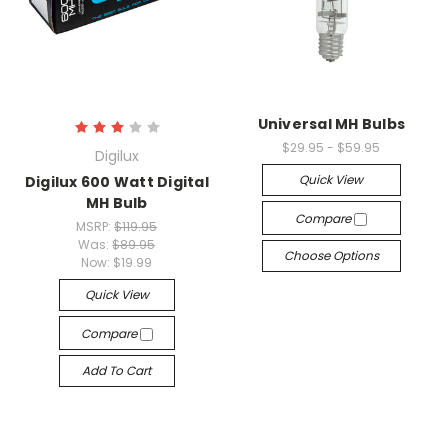
Universal MH Bulbs
$29.95 - $59.95
Digilux
Quick View
Digilux 600 Watt Digital
MH Bulb
Compare
MSRP:
$119.95
Was:
$89.95
Choose Options
Now:
$19.99
Quick View
Compare
Add To Cart