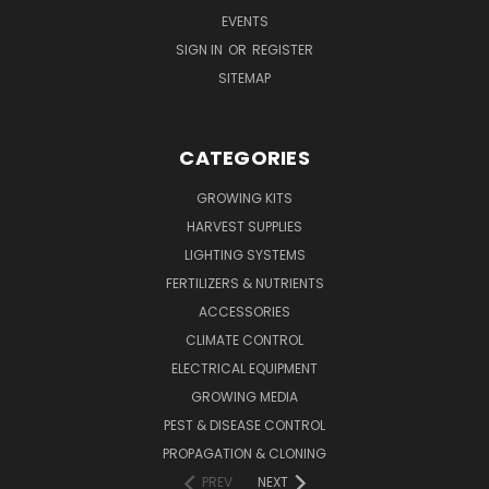
EVENTS
SIGN IN
OR
REGISTER
SITEMAP
CATEGORIES
GROWING KITS
HARVEST SUPPLIES
LIGHTING SYSTEMS
FERTILIZERS & NUTRIENTS
ACCESSORIES
CLIMATE CONTROL
ELECTRICAL EQUIPMENT
GROWING MEDIA
PEST & DISEASE CONTROL
PROPAGATION & CLONING
PREV
NEXT