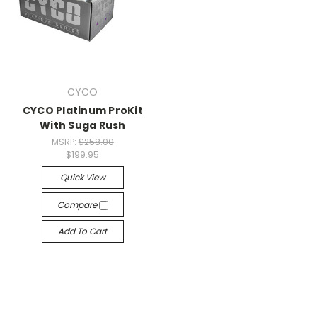
CYCO
CYCO Platinum ProKit
With Suga Rush
MSRP:
$258.00
$199.95
Quick View
Compare
Add To Cart