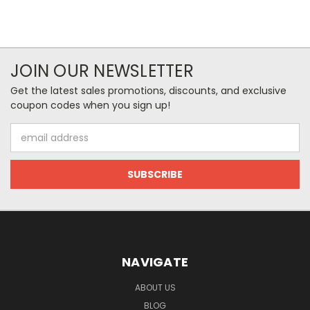
JOIN OUR NEWSLETTER
Get the latest sales promotions, discounts, and exclusive
coupon codes when you sign up!
Email
Address
NAVIGATE
ABOUT US
BLOG