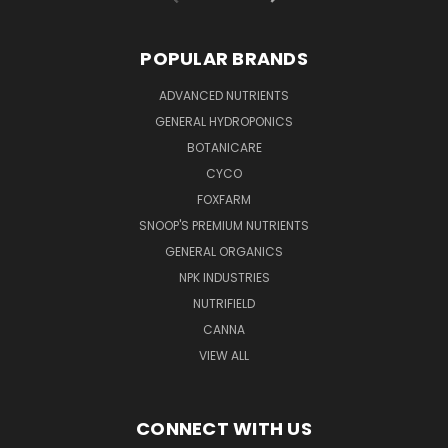
POPULAR BRANDS
ADVANCED NUTRIENTS
GENERAL HYDROPONICS
BOTANICARE
CYCO
FOXFARM
SNOOP'S PREMIUM NUTRIENTS
GENERAL ORGANICS
NPK INDUSTRIES
NUTRIFIELD
CANNA
VIEW ALL
CONNECT WITH US