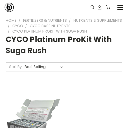
HOME
FERTILIZERS & NUTRIENTS
NUTRIENTS & SUPPLEMENTS
CYCO
CYCO BASE NUTRIENTS
CYCO PLATINUM PROKIT WITH SUGA RUSH
CYCO Platinum ProKit With
Suga Rush
Sort By: