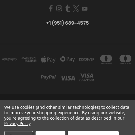
+1 (951) 689-4575
5754 TILTON AVE RIVERSIDE, CA 92509
We use cookies (and other similar technologies) to collect data
+1 (951) 689-4575
to improve your shopping experience.
By using our website,
you're agreeing to the collection of data as described in our
Privacy Policy
.
Powered by
BigCommerce
Created by
Lone Star Templates
© 2026 CreatorHydro