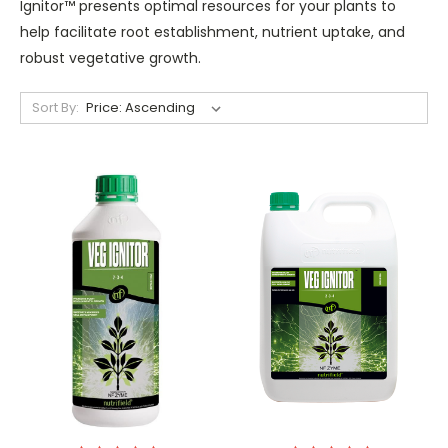
Ignitor™ presents optimal resources for your plants to
help facilitate root establishment, nutrient uptake, and
robust vegetative growth.
Sort By: