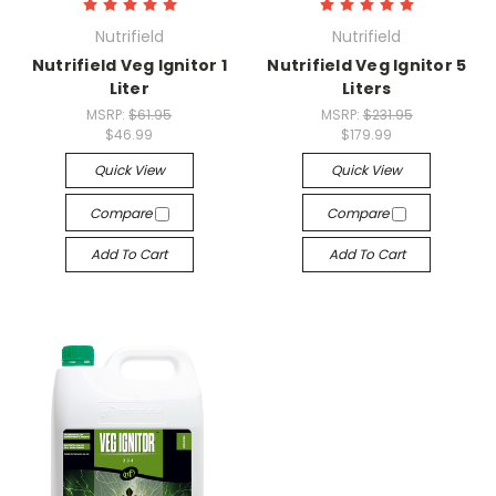
Nutrifield
Nutrifield
Nutrifield Veg Ignitor 1
Nutrifield Veg Ignitor 5
Liter
Liters
MSRP:
$61.95
MSRP:
$231.95
$46.99
$179.99
Quick View
Quick View
Compare
Compare
Add To Cart
Add To Cart