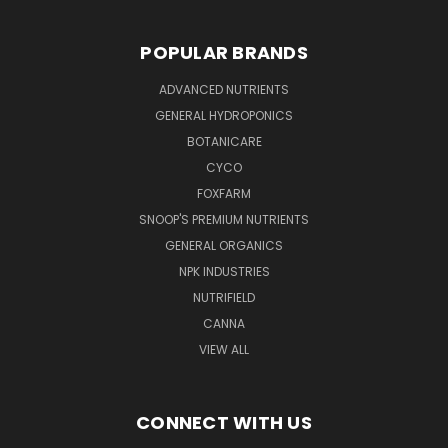
POPULAR BRANDS
ADVANCED NUTRIENTS
GENERAL HYDROPONICS
BOTANICARE
CYCO
FOXFARM
SNOOP'S PREMIUM NUTRIENTS
GENERAL ORGANICS
NPK INDUSTRIES
NUTRIFIELD
CANNA
VIEW ALL
CONNECT WITH US