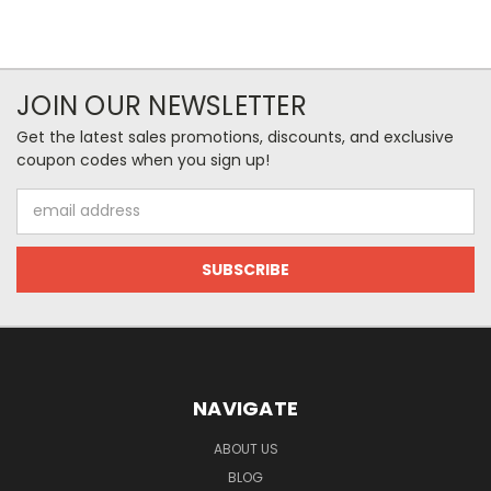
JOIN OUR NEWSLETTER
Get the latest sales promotions, discounts, and exclusive
coupon codes when you sign up!
Email
Address
NAVIGATE
ABOUT US
BLOG