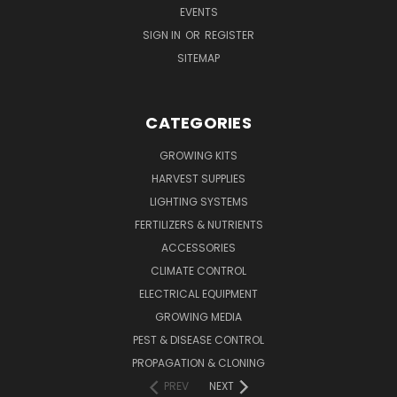
EVENTS
SIGN IN
OR
REGISTER
SITEMAP
CATEGORIES
GROWING KITS
HARVEST SUPPLIES
LIGHTING SYSTEMS
FERTILIZERS & NUTRIENTS
ACCESSORIES
CLIMATE CONTROL
ELECTRICAL EQUIPMENT
GROWING MEDIA
PEST & DISEASE CONTROL
PROPAGATION & CLONING
PREV
NEXT