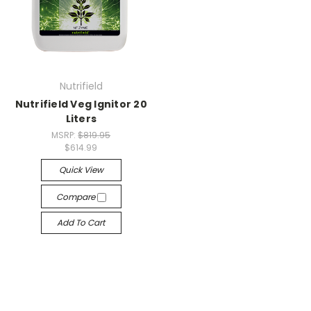
Nutrifield
Nutrifield Veg Ignitor 20
Liters
MSRP:
$819.95
$614.99
Quick View
Compare
Add To Cart