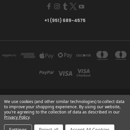
+1 (951) 689-4575
5754 TILTON AVE RIVERSIDE, CA 92509
We use cookies (and other similar technologies) to collect data
+1 (951) 689-4575
to improve your shopping experience.
By using our website,
you're agreeing to the collection of data as described in our
Privacy Policy
.
Powered by
BigCommerce
Created by
Lone Star Templates
© 2026 CreatorHydro
Settings
Reject all
Accept All Cookies