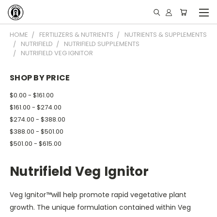
HOME
FERTILIZERS & NUTRIENTS
NUTRIENTS & SUPPLEMENTS
NUTRIFIELD
NUTRIFIELD SUPPLEMENTS
NUTRIFIELD VEG IGNITOR
SHOP BY PRICE
$0.00 - $161.00
$161.00 - $274.00
$274.00 - $388.00
$388.00 - $501.00
$501.00 - $615.00
Nutrifield Veg Ignitor
Veg Ignitor™will help promote rapid vegetative plant
growth. The unique formulation contained within Veg