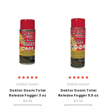
Doktor Doom
Doktor Doom
Doktor Doom Total
Doktor Doom Total
Release Fogger 3 oz
Release Fogger 5.5 oz
$13.99
$17.99