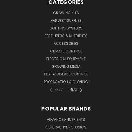
CATEGORIES
GROWING KITS
HARVEST SUPPLIES
LIGHTING SYSTEMS
FERTILIZERS & NUTRIENTS
ACCESSORIES
CLIMATE CONTROL
ELECTRICAL EQUIPMENT
GROWING MEDIA
PEST & DISEASE CONTROL
PROPAGATION & CLONING
PREV
NEXT
POPULAR BRANDS
ADVANCED NUTRIENTS
GENERAL HYDROPONICS