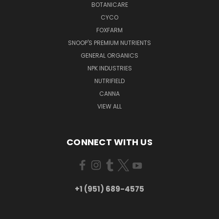
BOTANICARE
CYCO
FOXFARM
SNOOP'S PREMIUM NUTRIENTS
GENERAL ORGANICS
NPK INDUSTRIES
NUTRIFIELD
CANNA
VIEW ALL
CONNECT WITH US
+1 (951) 689-4575