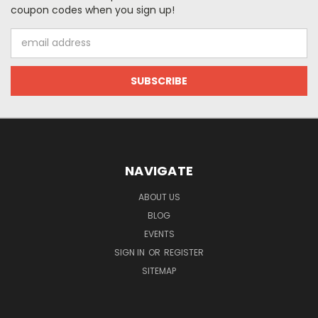
coupon codes when you sign up!
Email
Address
NAVIGATE
ABOUT US
BLOG
EVENTS
SIGN IN
OR
REGISTER
SITEMAP