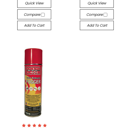
Quick View
Quick View
Compare
Compare
Add To Cart
Add To Cart