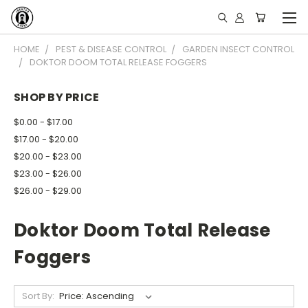
HOME
PEST & DISEASE CONTROL
GARDEN INSECT CONTROL
DOKTOR DOOM TOTAL RELEASE FOGGERS
SHOP BY PRICE
$0.00 - $17.00
$17.00 - $20.00
$20.00 - $23.00
$23.00 - $26.00
$26.00 - $29.00
Doktor Doom Total Release
Foggers
Sort By: