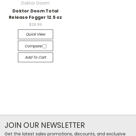
Doktor Doom
Doktor Doom Total
Release Fogger 12.5 oz
$28.99
Quick View
Compare
Add To Cart
JOIN OUR NEWSLETTER
Get the latest sales promotions, discounts, and exclusive