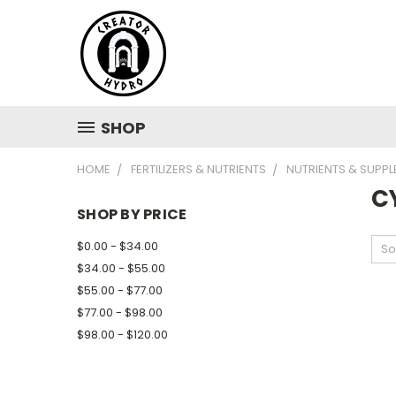
SHOP
HOME
FERTILIZERS & NUTRIENTS
NUTRIENTS & SUPP
C
SHOP BY PRICE
$0.00 - $34.00
So
$34.00 - $55.00
$55.00 - $77.00
$77.00 - $98.00
$98.00 - $120.00