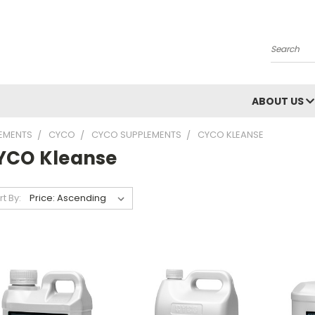
Search
ABOUT US
LEMENTS
CYCO
CYCO SUPPLEMENTS
CYCO KLEANSE
YCO Kleanse
rt By: