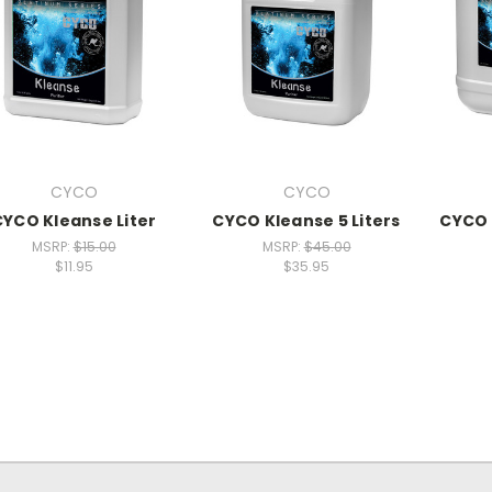
CYCO
CYCO
CYCO Kleanse Liter
CYCO Kleanse 5 Liters
CYCO 
MSRP:
$15.00
MSRP:
$45.00
$11.95
$35.95