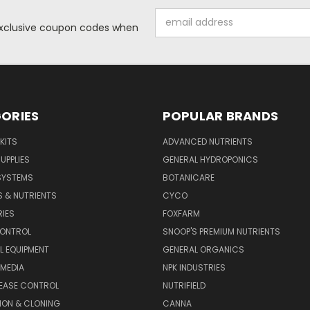
Email
 exclusive coupon codes when
Address
ORIES
POPULAR BRANDS
KITS
ADVANCED NUTRIENTS
UPPLIES
GENERAL HYDROPONICS
SYSTEMS
BOTANICARE
S & NUTRIENTS
CYCO
IES
FOXFARM
CONTROL
SNOOP'S PREMIUM NUTRIENTS
L EQUIPMENT
GENERAL ORGANICS
MEDIA
NPK INDUSTRIES
SEASE CONTROL
NUTRIFIELD
ION & CLONING
CANNA