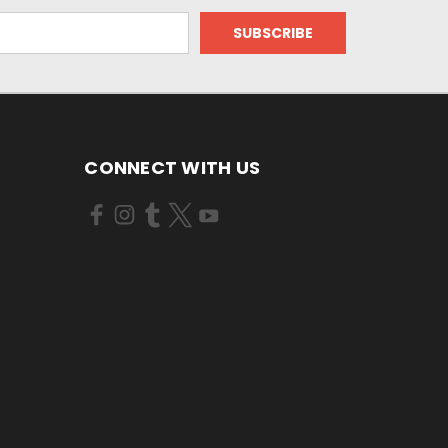
CONNECT WITH US