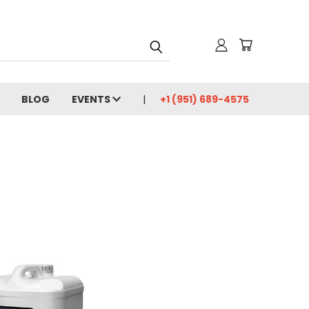
BLOG
EVENTS
+1 (951) 689-4575