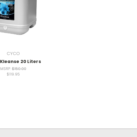
CYCO
Kleanse 20 Liters
MSRP:
$150.00
$119.95