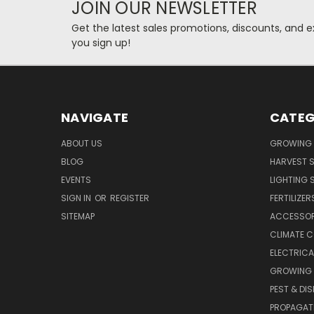
JOIN OUR NEWSLETTER
Get the latest sales promotions, discounts, and
you sign up!
NAVIGATE
CATEG
ABOUT US
GROWING 
BLOG
HARVEST S
EVENTS
LIGHTING 
SIGN IN
OR
REGISTER
FERTILIZER
SITEMAP
ACCESSOR
CLIMATE 
ELECTRICA
GROWING 
PEST & DI
PROPAGAT