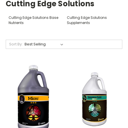
Cutting Edge Solutions
Cutting Edge Solutions Base
Cutting Edge Solutions
Nutrients
Supplements
Sort By: