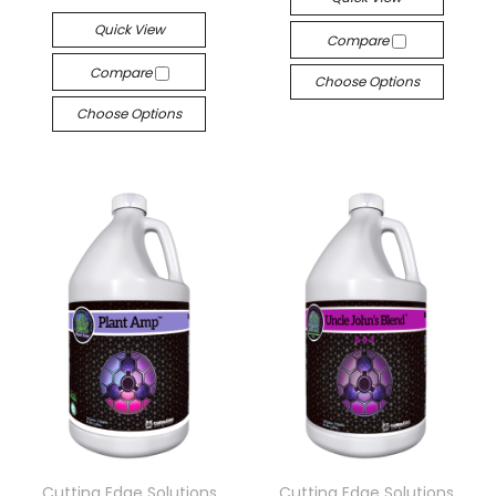
Quick View
Compare
Compare
Choose Options
Choose Options
Cutting Edge Solutions
Cutting Edge Solutions