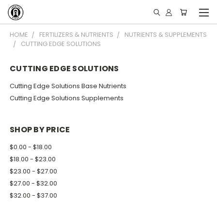
HOME
FERTILIZERS & NUTRIENTS
NUTRIENTS & SUPPLEMENTS
CUTTING EDGE SOLUTIONS
CUTTING EDGE SOLUTIONS
Cutting Edge Solutions Base Nutrients
Cutting Edge Solutions Supplements
SHOP BY PRICE
$0.00 - $18.00
$18.00 - $23.00
$23.00 - $27.00
$27.00 - $32.00
$32.00 - $37.00