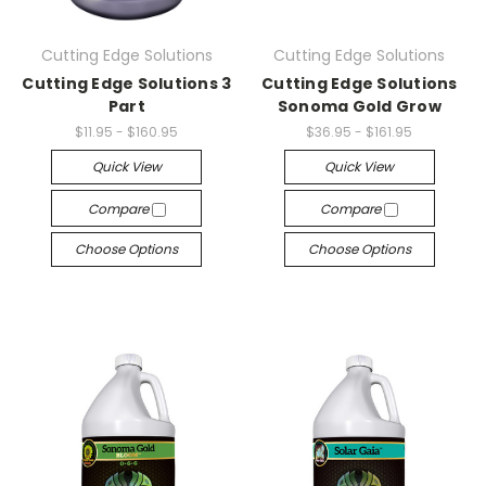
Cutting Edge Solutions
Cutting Edge Solutions
Cutting Edge Solutions 3
Cutting Edge Solutions
Part
Sonoma Gold Grow
$11.95 - $160.95
$36.95 - $161.95
Quick View
Quick View
Compare
Compare
Choose Options
Choose Options