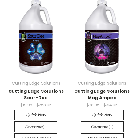
Cutting Edge Solutions
Cutting Edge Solutions
Cutting Edge Solutions
Cutting Edge Solutions
Sour-Dee
Mag Amped
$19.95 - $258.95
$28.95 - $314.95
Quick View
Quick View
Compare
Compare