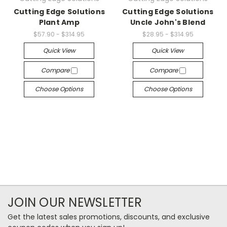
Cutting Edge Solutions
Cutting Edge Solutions
Plant Amp
Uncle John's Blend
$57.90 - $314.95
$28.95 - $314.95
Quick View
Quick View
Compare
Compare
Choose Options
Choose Options
JOIN OUR NEWSLETTER
Get the latest sales promotions, discounts, and exclusive