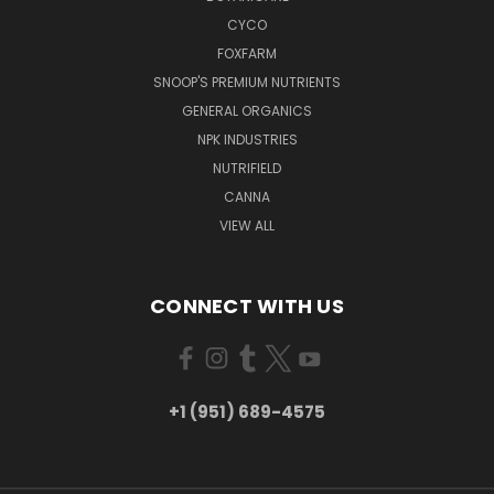
CYCO
FOXFARM
SNOOP'S PREMIUM NUTRIENTS
GENERAL ORGANICS
NPK INDUSTRIES
NUTRIFIELD
CANNA
VIEW ALL
CONNECT WITH US
+1 (951) 689-4575