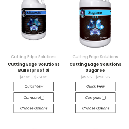
Cutting Edge Solutions
Cutting Edge Solutions
Cutting Edge Solutions
Cutting Edge Solutions
Bulletproof Si
Sugaree
$17.95 - $251.95
$19.95 - $258.95
Quick View
Quick View
Compare
Compare
Choose Options
Choose Options