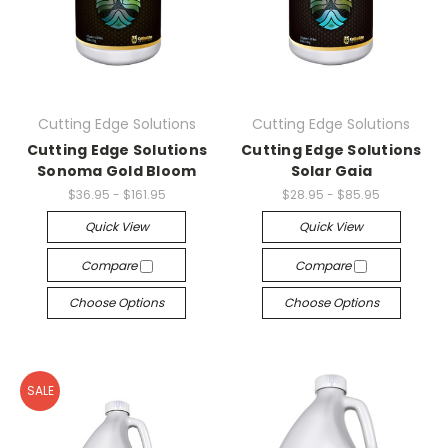
Cutting Edge Solutions
Cutting Edge Solutions
Cutting Edge Solutions
Cutting Edge Solutions
Sonoma Gold Bloom
Solar Gaia
$36.95 - $161.95
$28.95 - $85.95
Quick View
Quick View
Compare
Compare
Choose Options
Choose Options
SALE