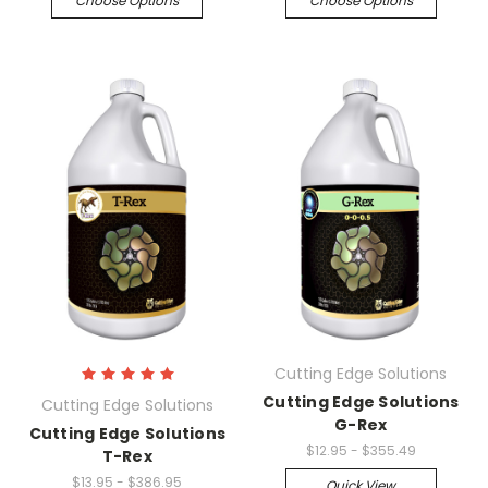
Choose Options
Choose Options
Cutting Edge Solutions
Cutting Edge Solutions
Cutting Edge Solutions
G-Rex
Cutting Edge Solutions
$12.95 - $355.49
T-Rex
$13.95 - $386.95
Quick View