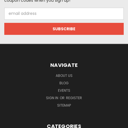
coupon codes when you sign up!
Email
Address
NAVIGATE
ABOUT US
BLOG
EVENTS
SIGN IN
OR
REGISTER
SITEMAP
CATEGORIES