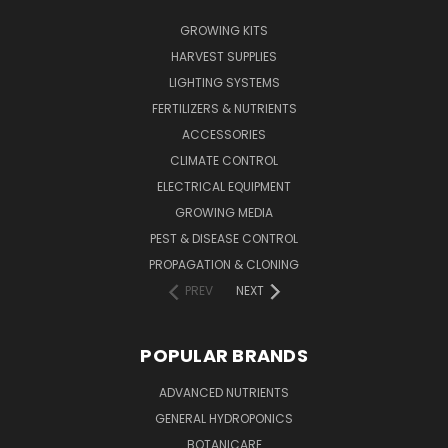
GROWING KITS
HARVEST SUPPLIES
LIGHTING SYSTEMS
FERTILIZERS & NUTRIENTS
ACCESSORIES
CLIMATE CONTROL
ELECTRICAL EQUIPMENT
GROWING MEDIA
PEST & DISEASE CONTROL
PROPAGATION & CLONING
PREV
NEXT
POPULAR BRANDS
ADVANCED NUTRIENTS
GENERAL HYDROPONICS
BOTANICARE