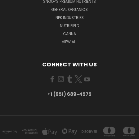
SNOOP'S PREMIUM NUTRIENTS
GENERAL ORGANICS
NPK INDUSTRIES
NUTRIFIELD
CANNA
VIEW ALL
CONNECT WITH US
+1 (951) 689-4575