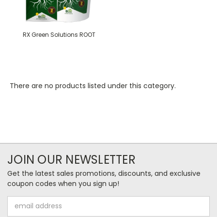
RX Green Solutions ROOT
There are no products listed under this category.
JOIN OUR NEWSLETTER
Get the latest sales promotions, discounts, and exclusive
coupon codes when you sign up!
Email
Address