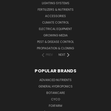
LIGHTING SYSTEMS
FERTILIZERS & NUTRIENTS
ACCESSORIES
CLIMATE CONTROL
ELECTRICAL EQUIPMENT
GROWING MEDIA
PEST & DISEASE CONTROL
PROPAGATION & CLONING
PREV
NEXT
POPULAR BRANDS
ADVANCED NUTRIENTS
GENERAL HYDROPONICS
BOTANICARE
CYCO
FOXFARM