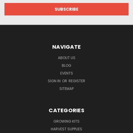
NAVIGATE
ABOUT US
BLOG
EVENTS
SIGN IN
OR
REGISTER
SITEMAP
CATEGORIES
GROWING KITS
HARVEST SUPPLIES