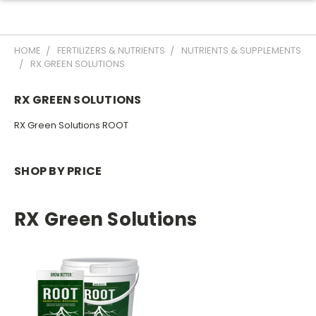
HOME
FERTILIZERS & NUTRIENTS
NUTRIENTS & SUPPLEMENTS
RX GREEN SOLUTIONS
RX GREEN SOLUTIONS
RX Green Solutions ROOT
SHOP BY PRICE
RX Green Solutions