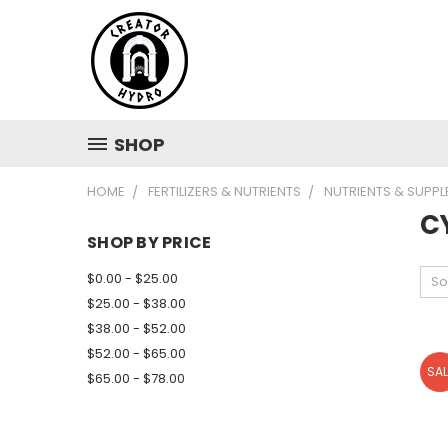
SHOP
HOME
FERTILIZERS & NUTRIENTS
NUTRIENTS & SUPP
C
SHOP BY PRICE
$0.00 - $25.00
So
$25.00 - $38.00
$38.00 - $52.00
$52.00 - $65.00
SAL
$65.00 - $78.00