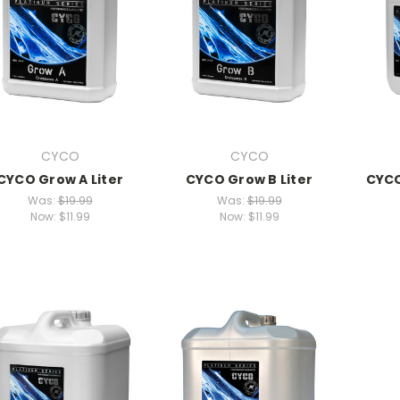
CYCO
CYCO
CYCO Grow A Liter
CYCO Grow B Liter
CYCO
Was:
$19.99
Was:
$19.99
Now:
$11.99
Now:
$11.99