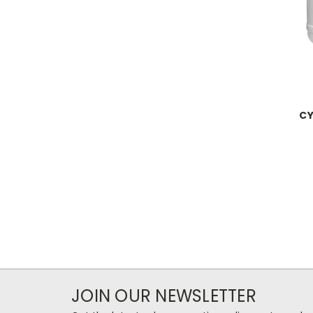
CY
JOIN OUR NEWSLETTER