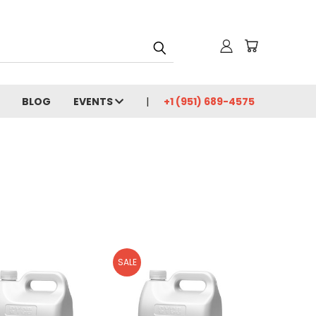
BLOG
EVENTS
+1 (951) 689-4575
SALE