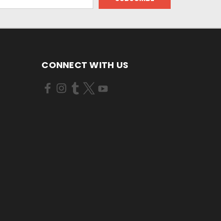
CONNECT WITH US