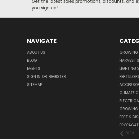
Get the latest sales promotions, discounts, and
you sign up!
NAVIGATE
CATEG
ABOUT US
GROWING 
BLOG
HARVEST S
EVENTS
LIGHTING 
SIGN IN
OR
REGISTER
FERTILIZER
SITEMAP
ACCESSOR
CLIMATE 
ELECTRICA
GROWING 
PEST & DI
PROPAGAT
PREV