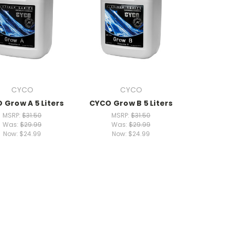
CYCO
CYCO
 Grow A 5 Liters
CYCO Grow B 5 Liters
MSRP:
$31.50
MSRP:
$31.50
Was:
$29.99
Was:
$29.99
Now:
$24.99
Now:
$24.99