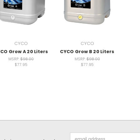
CYCO
CYCO
CO Grow A 20 Liters
CYCO Grow B 20 Liters
MSRP:
$98.00
MSRP:
$98.00
$77.95
$77.95
Email