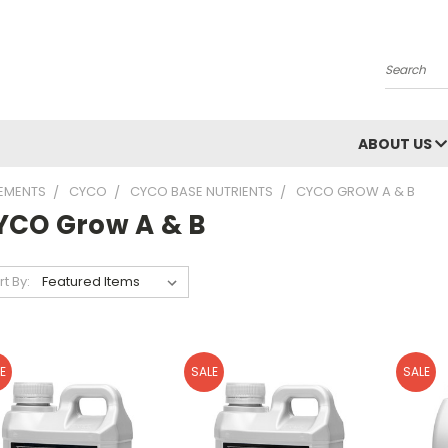
Search
ABOUT US
LEMENTS
CYCO
CYCO BASE NUTRIENTS
CYCO GROW A & B
YCO Grow A & B
rt By:
E
SALE
SALE