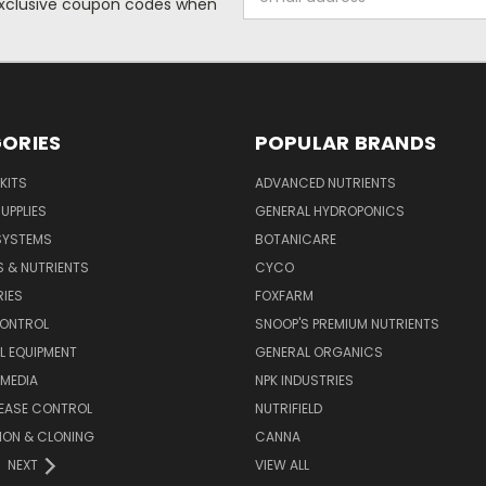
 exclusive coupon codes when
Address
ORIES
POPULAR BRANDS
KITS
ADVANCED NUTRIENTS
UPPLIES
GENERAL HYDROPONICS
SYSTEMS
BOTANICARE
S & NUTRIENTS
CYCO
IES
FOXFARM
CONTROL
SNOOP'S PREMIUM NUTRIENTS
L EQUIPMENT
GENERAL ORGANICS
MEDIA
NPK INDUSTRIES
SEASE CONTROL
NUTRIFIELD
ION & CLONING
CANNA
NEXT
VIEW ALL