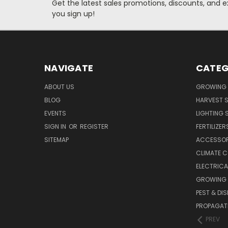
Get the latest sales promotions, discounts, and
you sign up!
NAVIGATE
CATEG
ABOUT US
GROWING 
BLOG
HARVEST S
EVENTS
LIGHTING 
SIGN IN
OR
REGISTER
FERTILIZER
SITEMAP
ACCESSOR
CLIMATE 
ELECTRICA
GROWING 
PEST & DI
PROPAGAT
PREV