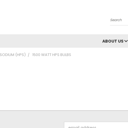
Search
ABOUT US
 SODIUM (HPS)
1500 WATT HPS BULBS
Email