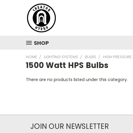
SHOP
HOME
LIGHTING SYSTEMS
BULBS
HIGH PRESSURE
1500 Watt HPS Bulbs
There are no products listed under this category.
JOIN OUR NEWSLETTER