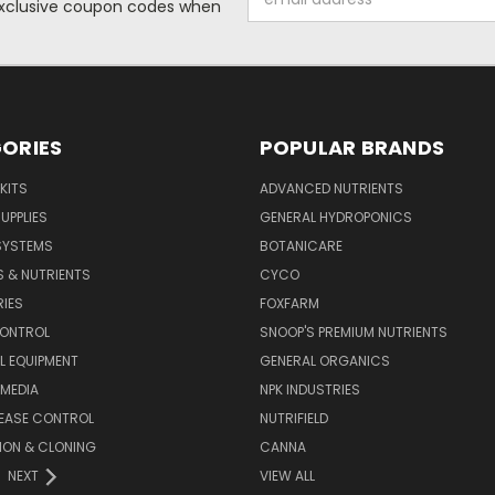
 exclusive coupon codes when
Address
ORIES
POPULAR BRANDS
KITS
ADVANCED NUTRIENTS
UPPLIES
GENERAL HYDROPONICS
SYSTEMS
BOTANICARE
S & NUTRIENTS
CYCO
IES
FOXFARM
CONTROL
SNOOP'S PREMIUM NUTRIENTS
L EQUIPMENT
GENERAL ORGANICS
MEDIA
NPK INDUSTRIES
SEASE CONTROL
NUTRIFIELD
ION & CLONING
CANNA
NEXT
VIEW ALL