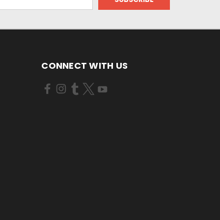
CONNECT WITH US