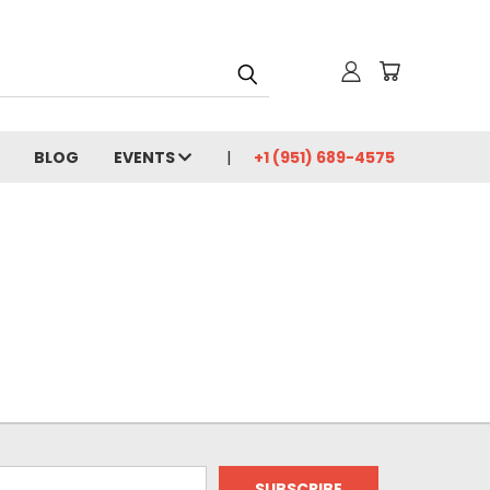
BLOG
EVENTS
+1 (951) 689-4575