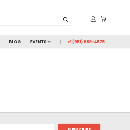
BLOG
EVENTS
+1 (951) 689-4575