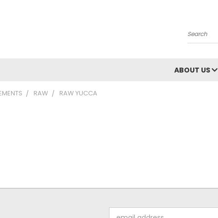
Search
ABOUT US
LEMENTS
RAW
RAW YUCCA
Email