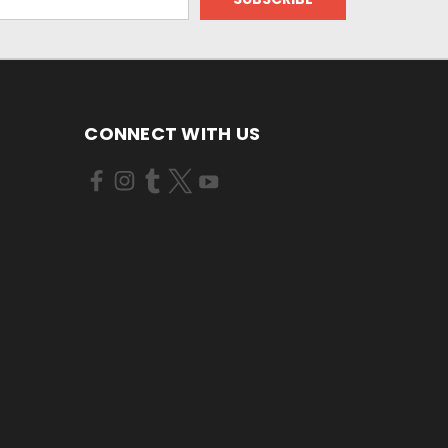
CONNECT WITH US