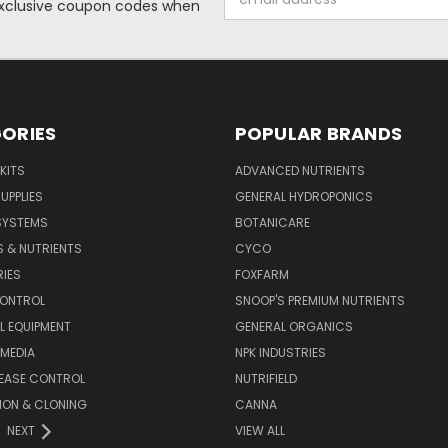
 exclusive coupon codes when
Address
ORIES
POPULAR BRANDS
KITS
ADVANCED NUTRIENTS
UPPLIES
GENERAL HYDROPONICS
SYSTEMS
BOTANICARE
S & NUTRIENTS
CYCO
IES
FOXFARM
CONTROL
SNOOP'S PREMIUM NUTRIENTS
L EQUIPMENT
GENERAL ORGANICS
MEDIA
NPK INDUSTRIES
SEASE CONTROL
NUTRIFIELD
ION & CLONING
CANNA
NEXT
VIEW ALL