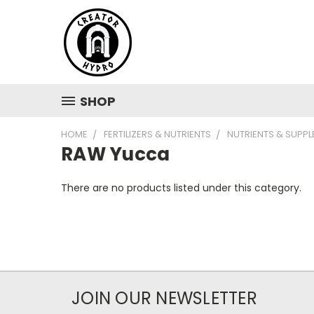
SHOP
HOME
FERTILIZERS & NUTRIENTS
NUTRIENTS & SUPP
RAW Yucca
There are no products listed under this category.
JOIN OUR NEWSLETTER