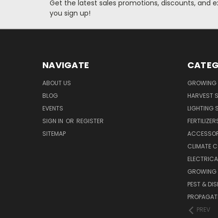
Get the latest sales promotions, discounts, and
you sign up!
NAVIGATE
CATEG
ABOUT US
GROWING 
BLOG
HARVEST S
EVENTS
LIGHTING 
SIGN IN
OR
REGISTER
FERTILIZER
SITEMAP
ACCESSOR
CLIMATE 
ELECTRICA
GROWING 
PEST & DI
PROPAGAT
PREV