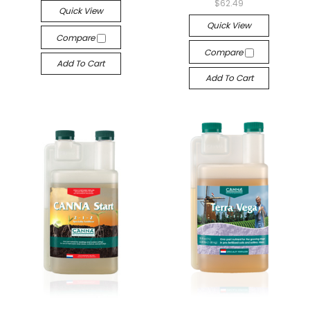
$62.49
Quick View
Quick View
Compare
Compare
Add To Cart
Add To Cart