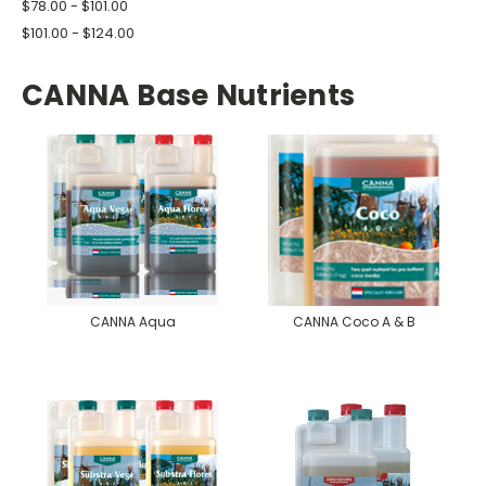
$78.00 - $101.00
$101.00 - $124.00
CANNA Base Nutrients
CANNA Aqua
CANNA Coco A & B