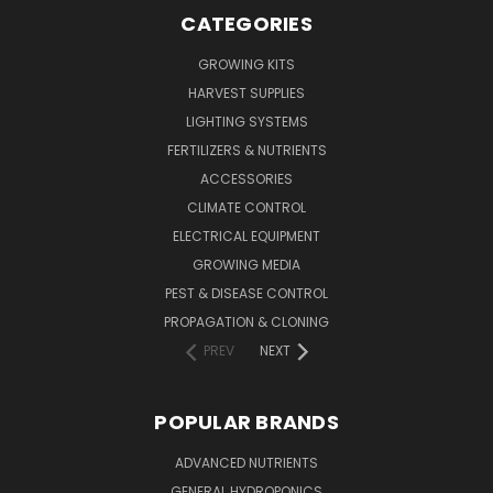
CATEGORIES
GROWING KITS
HARVEST SUPPLIES
LIGHTING SYSTEMS
FERTILIZERS & NUTRIENTS
ACCESSORIES
CLIMATE CONTROL
ELECTRICAL EQUIPMENT
GROWING MEDIA
PEST & DISEASE CONTROL
PROPAGATION & CLONING
PREV
NEXT
POPULAR BRANDS
ADVANCED NUTRIENTS
GENERAL HYDROPONICS