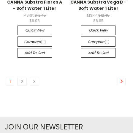
CANNA Substra Flores A
CANNA Substra Vega B -
- Soft Water 1 Liter
Soft Water 1 Liter
MSRP:
$12.45
MSRP:
$12.45
$8.95
$8.95
Quick View
Quick View
Compare
Compare
Add To Cart
Add To Cart
1
2
3
JOIN OUR NEWSLETTER