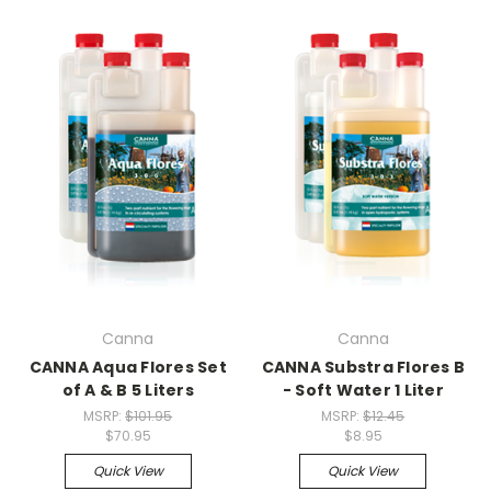
Canna
Canna
CANNA Aqua Flores Set
CANNA Substra Flores B
of A & B 5 Liters
- Soft Water 1 Liter
MSRP:
$101.95
MSRP:
$12.45
$70.95
$8.95
Quick View
Quick View