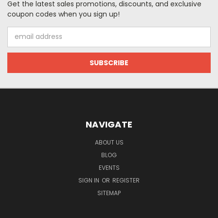
Get the latest sales promotions, discounts, and exclusive
coupon codes when you sign up!
Email
Address
NAVIGATE
ABOUT US
BLOG
EVENTS
SIGN IN
OR
REGISTER
SITEMAP