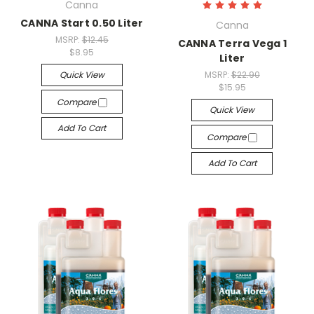
Canna
CANNA Start 0.50 Liter
Canna
MSRP:
$12.45
CANNA Terra Vega 1
$8.95
Liter
Quick View
MSRP:
$22.90
$15.95
Compare
Quick View
Add To Cart
Compare
Add To Cart