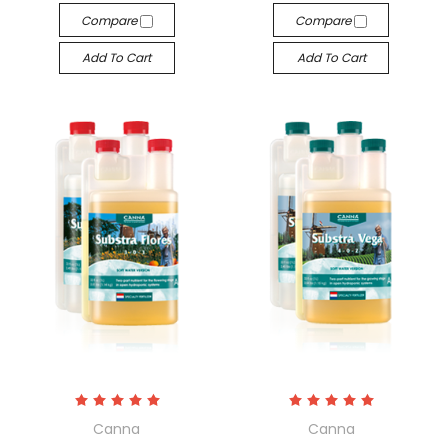
Compare
Compare
Add To Cart
Add To Cart
Canna
Canna