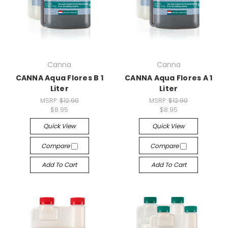
Canna
Canna
CANNA Aqua Flores B 1
CANNA Aqua Flores A 1
Liter
Liter
MSRP:
$12.90
MSRP:
$12.90
$8.95
$8.95
Quick View
Quick View
Compare
Compare
Add To Cart
Add To Cart