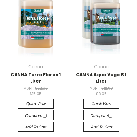
Canna
Canna
CANNA Terra Flores 1
CANNA Aqua Vega B 1
Liter
Liter
MSRP:
$22.90
MSRP:
$12.90
$15.95
$8.95
Quick View
Quick View
Compare
Compare
Add To Cart
Add To Cart