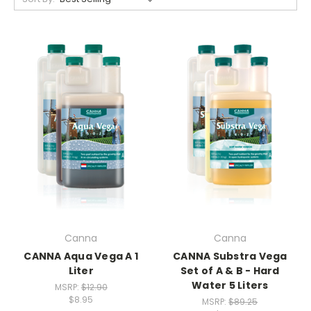
Canna
Canna
CANNA Aqua Vega A 1
CANNA Substra Vega
Liter
Set of A & B - Hard
Water 5 Liters
MSRP:
$12.90
$8.95
MSRP:
$89.25