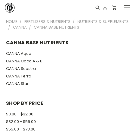
HOME
FERTILIZERS & NUTRIENTS
NUTRIENTS & SUPPLEMENTS
CANNA
CANNA BASE NUTRIENTS
CANNA BASE NUTRIENTS
CANNA Aqua
CANNA Coco A & B
CANNA Substra
CANNA Terra
CANNA Start
SHOP BY PRICE
$0.00 - $32.00
$32.00 - $55.00
$55.00 - $78.00