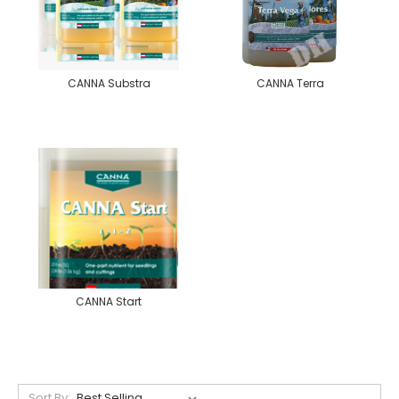
CANNA Substra
CANNA Terra
CANNA Start
Sort By: