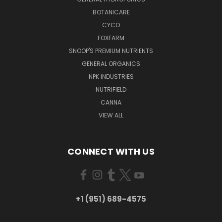
BOTANICARE
CYCO
FOXFARM
SNOOP'S PREMIUM NUTRIENTS
GENERAL ORGANICS
NPK INDUSTRIES
NUTRIFIELD
CANNA
VIEW ALL
CONNECT WITH US
+1 (951) 689-4575