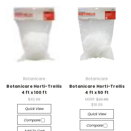
Botanicare
Botanicare
Botanicare Horti-Trellis
Botanicare Horti-Trellis
4 ft x 100 ft
4 ft x 50 ft
$43.99
MSRP:
$20.85
$18.99
Quick View
Quick View
Compare
Compare
Add To Cart