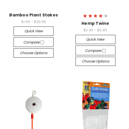
Bamboo Plant Stakes
$1.95 - $29.95
Hemp Twine
$3.95 - $9.95
Quick View
Quick View
Compare
Compare
Choose Options
Choose Options