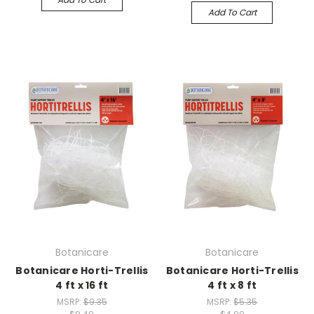
Add To Cart
Botanicare
Botanicare
Botanicare Horti-Trellis
Botanicare Horti-Trellis
4 ft x 16 ft
4 ft x 8 ft
MSRP:
$9.35
MSRP:
$5.35