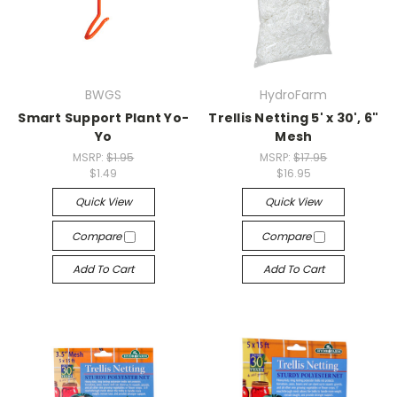
BWGS
HydroFarm
Smart Support Plant Yo-
Trellis Netting 5' x 30', 6"
Yo
Mesh
MSRP:
$1.95
MSRP:
$17.95
$1.49
$16.95
Quick View
Quick View
Compare
Compare
Add To Cart
Add To Cart