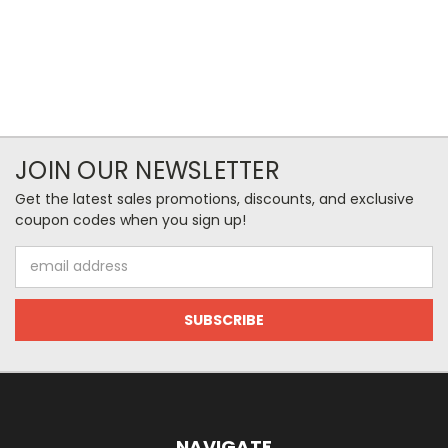
JOIN OUR NEWSLETTER
Get the latest sales promotions, discounts, and exclusive
coupon codes when you sign up!
Email
Address
NAVIGATE