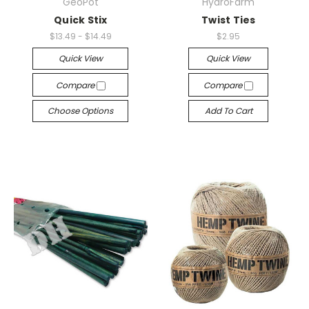
GeoPot
HydroFarm
Quick Stix
Twist Ties
$13.49 - $14.49
$2.95
Quick View
Quick View
Compare
Compare
Choose Options
Add To Cart