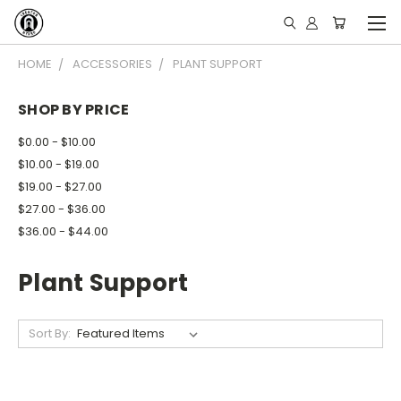
HOME
ACCESSORIES
PLANT SUPPORT
SHOP BY PRICE
$0.00 - $10.00
$10.00 - $19.00
$19.00 - $27.00
$27.00 - $36.00
$36.00 - $44.00
Plant Support
Sort By: