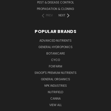
PEST & DISEASE CONTROL
PROPAGATION & CLONING
PREV
NEXT
POPULAR BRANDS
ADVANCED NUTRIENTS
GENERAL HYDROPONICS
BOTANICARE
CYCO
FOXFARM
SNOOP'S PREMIUM NUTRIENTS
GENERAL ORGANICS
NPK INDUSTRIES
NUTRIFIELD
CANNA
VIEW ALL