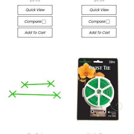
$8.49
$4.99
Quick View
Quick View
Compare
Compare
Add To Cart
Add To Cart