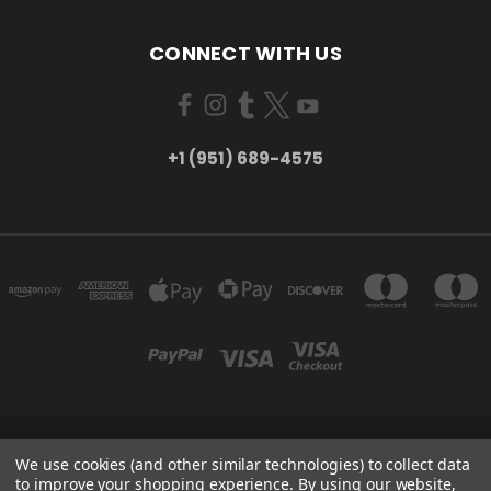
CONNECT WITH US
+1 (951) 689-4575
5754 TILTON AVE RIVERSIDE, CA 92509
We use cookies (and other similar technologies) to collect data
+1 (951) 689-4575
to improve your shopping experience.
By using our website,