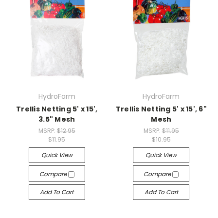
HydroFarm
HydroFarm
Trellis Netting 5' x 15',
Trellis Netting 5' x 15', 6"
3.5" Mesh
Mesh
MSRP:
$12.95
MSRP:
$11.95
$11.95
$10.95
Quick View
Quick View
Compare
Compare
Add To Cart
Add To Cart