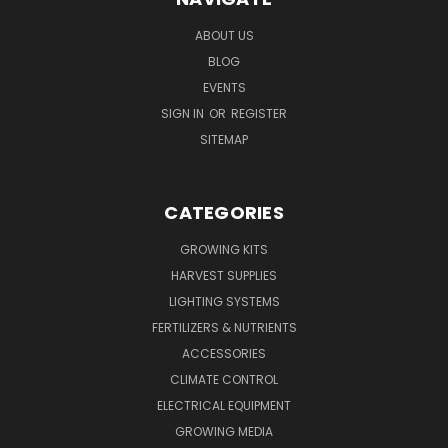
ABOUT US
BLOG
EVENTS
SIGN IN
OR
REGISTER
SITEMAP
CATEGORIES
GROWING KITS
HARVEST SUPPLIES
LIGHTING SYSTEMS
FERTILIZERS & NUTRIENTS
ACCESSORIES
CLIMATE CONTROL
ELECTRICAL EQUIPMENT
GROWING MEDIA