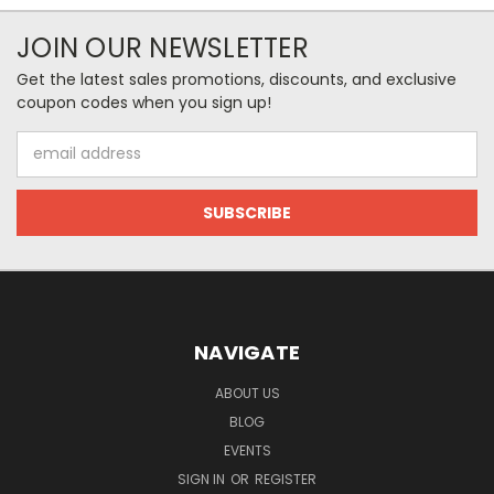
JOIN OUR NEWSLETTER
Get the latest sales promotions, discounts, and exclusive
coupon codes when you sign up!
Email
Address
NAVIGATE
ABOUT US
BLOG
EVENTS
SIGN IN
OR
REGISTER