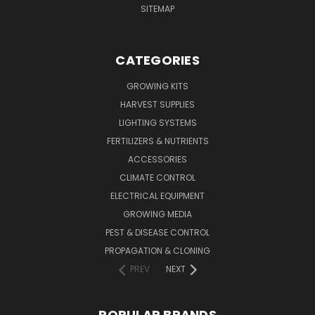
SITEMAP
CATEGORIES
GROWING KITS
HARVEST SUPPLIES
LIGHTING SYSTEMS
FERTILIZERS & NUTRIENTS
ACCESSORIES
CLIMATE CONTROL
ELECTRICAL EQUIPMENT
GROWING MEDIA
PEST & DISEASE CONTROL
PROPAGATION & CLONING
PREV
NEXT
POPULAR BRANDS