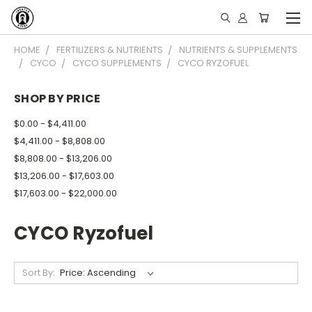
HOME
FERTILIZERS & NUTRIENTS
NUTRIENTS & SUPPLEMENTS
CYCO
CYCO SUPPLEMENTS
CYCO RYZOFUEL
SHOP BY PRICE
$0.00 - $4,411.00
$4,411.00 - $8,808.00
$8,808.00 - $13,206.00
$13,206.00 - $17,603.00
$17,603.00 - $22,000.00
CYCO Ryzofuel
Sort By: