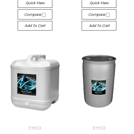
Quick View
Quick View
Compare
Compare
Add To Cart
Add To Cart
CYCO
CYCO