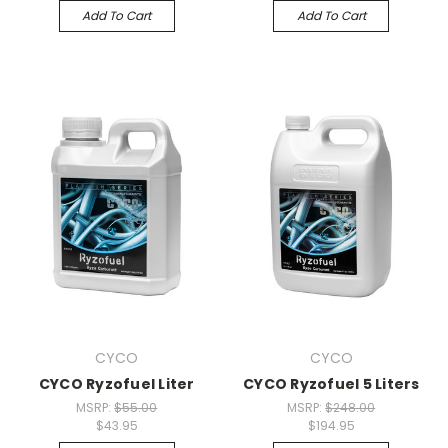
Add To Cart
Add To Cart
CYCO
CYCO
CYCO Ryzofuel Liter
CYCO Ryzofuel 5 Liters
MSRP:
$55.00
MSRP:
$248.00
$43.95
$194.95