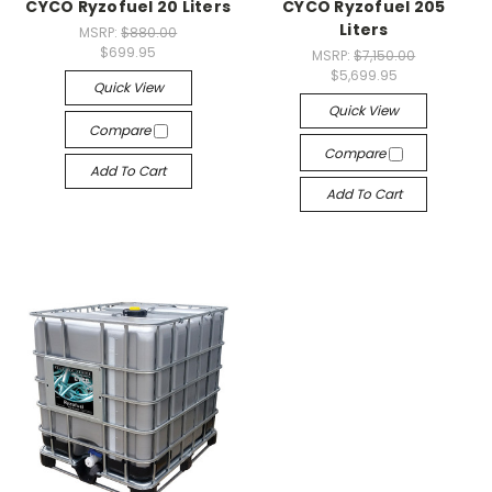
CYCO Ryzofuel 20 Liters
CYCO Ryzofuel 205
Liters
MSRP:
$880.00
$699.95
MSRP:
$7,150.00
$5,699.95
Quick View
Quick View
Compare
Compare
Add To Cart
Add To Cart