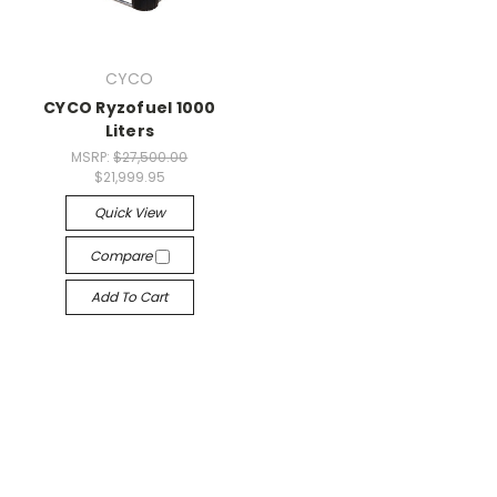
CYCO
CYCO Ryzofuel 1000
Liters
MSRP:
$27,500.00
$21,999.95
Quick View
Compare
Add To Cart