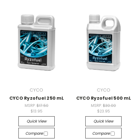
CYCO
CYCO
CYCO Ryzofuel 250 mL
CYCO Ryzofuel 500 mL
MSRP:
$17.50
MSRP:
$30.00
$13.95
$23.95
Quick View
Quick View
Compare
Compare