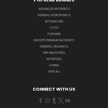
ADVANCED NUTRIENTS
GENERAL HYDROPONICS
BOTANICARE
CYCO
FOXFARM
SNOOP'S PREMIUM NUTRIENTS
GENERAL ORGANICS
NPK INDUSTRIES
NUTRIFIELD
CANNA
VIEW ALL
CONNECT WITH US