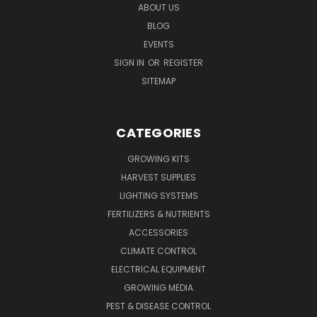
ABOUT US
BLOG
EVENTS
SIGN IN
OR
REGISTER
SITEMAP
CATEGORIES
GROWING KITS
HARVEST SUPPLIES
LIGHTING SYSTEMS
FERTILIZERS & NUTRIENTS
ACCESSORIES
CLIMATE CONTROL
ELECTRICAL EQUIPMENT
GROWING MEDIA
PEST & DISEASE CONTROL