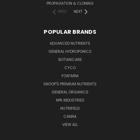
PROPAGATION & CLONING
PREV
NEXT
POPULAR BRANDS
ADVANCED NUTRIENTS
GENERAL HYDROPONICS
BOTANICARE
CYCO
FOXFARM
SNOOP'S PREMIUM NUTRIENTS
GENERAL ORGANICS
NPK INDUSTRIES
NUTRIFIELD
CANNA
VIEW ALL