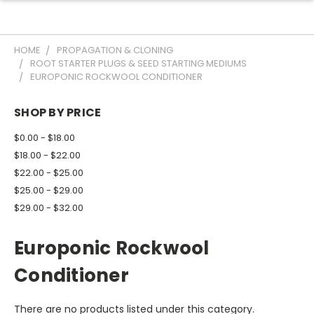
HOME
PROPAGATION & CLONING
ROOT STARTER PLUGS & SEED STARTING MEDIUMS
EUROPONIC ROCKWOOL CONDITIONER
SHOP BY PRICE
$0.00 - $18.00
$18.00 - $22.00
$22.00 - $25.00
$25.00 - $29.00
$29.00 - $32.00
Europonic Rockwool
Conditioner
There are no products listed under this category.