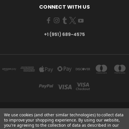
CONNECT WITH US
+1 (951) 689-4575
5754 TILTON AVE RIVERSIDE, CA 92509
We use cookies (and other similar technologies) to collect data
+1 (951) 689-4575
to improve your shopping experience.
By using our website,
you're agreeing to the collection of data as described in our