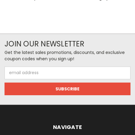
JOIN OUR NEWSLETTER
Get the latest sales promotions, discounts, and exclusive
coupon codes when you sign up!
Email
Address
NAVIGATE