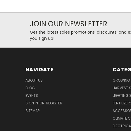
JOIN OUR NEWSLETTER
Get the latest sales promotions, discounts, and
you sign up!
NAVIGATE
CATEG
ABOUT US
GROWING 
BLOG
HARVEST S
EVENTS
LIGHTING 
SIGN IN
OR
REGISTER
FERTILIZER
SITEMAP
ACCESSOR
CLIMATE 
ELECTRICA