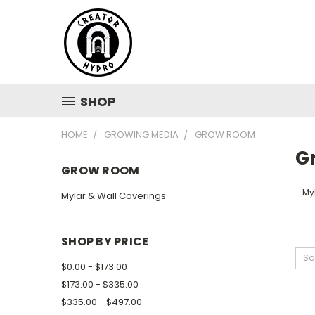
SHOP
HOME
GROWING MEDIA
GROW ROOM
G
GROW ROOM
My
Mylar & Wall Coverings
SHOP BY PRICE
So
$0.00 - $173.00
$173.00 - $335.00
$335.00 - $497.00