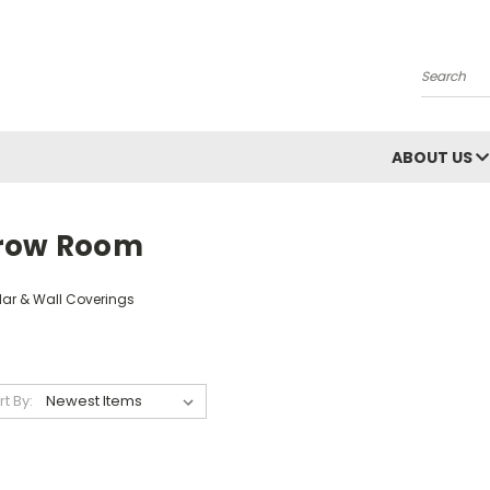
Search
ABOUT US
row Room
lar & Wall Coverings
rt By: