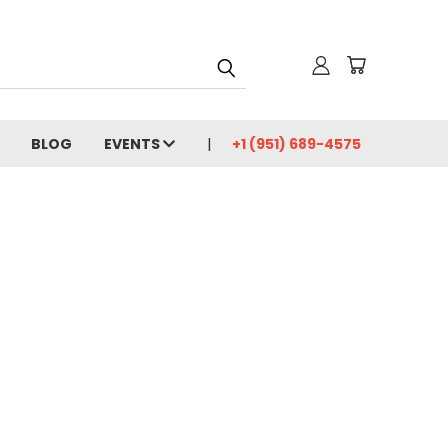
BLOG
EVENTS
+1 (951) 689-4575