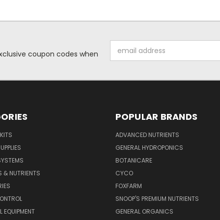
Email
 exclusive coupon codes when
Address
ORIES
POPULAR BRANDS
KITS
ADVANCED NUTRIENTS
UPPLIES
GENERAL HYDROPONICS
SYSTEMS
BOTANICARE
S & NUTRIENTS
CYCO
IES
FOXFARM
CONTROL
SNOOP'S PREMIUM NUTRIENTS
L EQUIPMENT
GENERAL ORGANICS