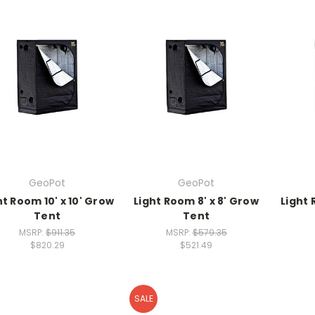
GeoPot
GeoPot
ht Room 10' x 10' Grow
Light Room 8' x 8' Grow
Light 
Tent
Tent
MSRP:
$911.35
MSRP:
$579.35
$820.29
$521.49
SALE