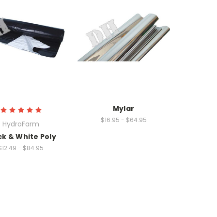
Mylar
$16.95 - $64.95
HydroFarm
ck & White Poly
$12.49 - $84.95