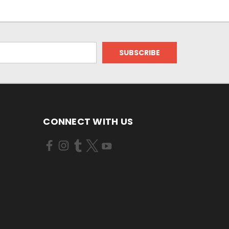
CONNECT WITH US