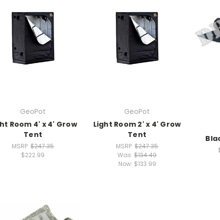
GeoPot
GeoPot
ght Room 4' x 4' Grow
Light Room 2' x 4' Grow
Tent
Tent
Bla
MSRP:
$247.35
MSRP:
$247.35
$222.99
Was:
$134.49
Now:
$133.99