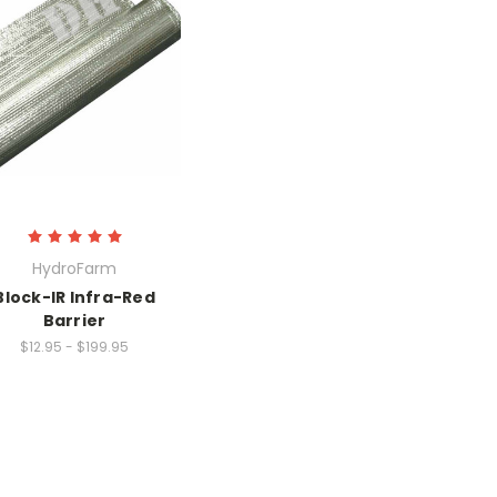
HydroFarm
Block-IR Infra-Red
Barrier
$12.95 - $199.95