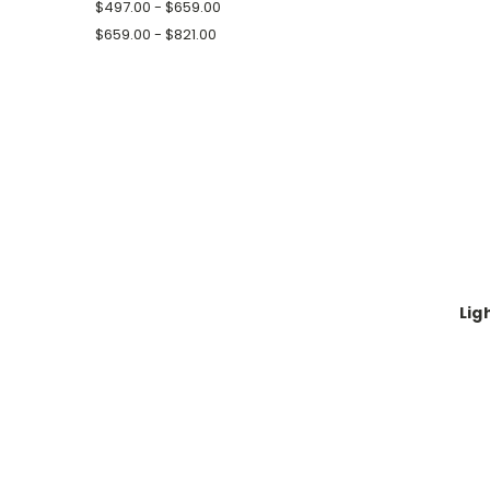
$497.00 - $659.00
$659.00 - $821.00
Lig