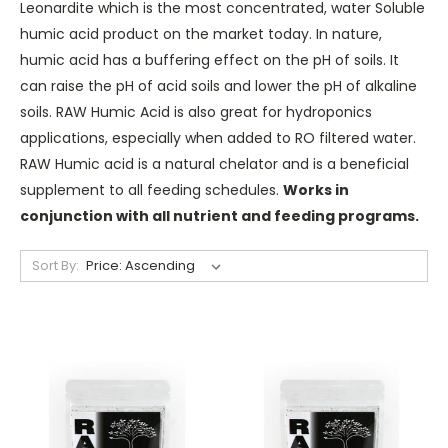
Leonardite which is the most concentrated, water Soluble
humic acid product on the market today. In nature,
humic acid has a buffering effect on the pH of soils. It
can raise the pH of acid soils and lower the pH of alkaline
soils. RAW Humic Acid is also great for hydroponics
applications, especially when added to RO filtered water.
RAW Humic acid is a natural chelator and is a beneficial
supplement to all feeding schedules.
Works in
conjunction with all nutrient and feeding programs.
Sort By: