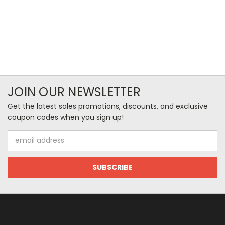
JOIN OUR NEWSLETTER
Get the latest sales promotions, discounts, and exclusive
coupon codes when you sign up!
Email
Address