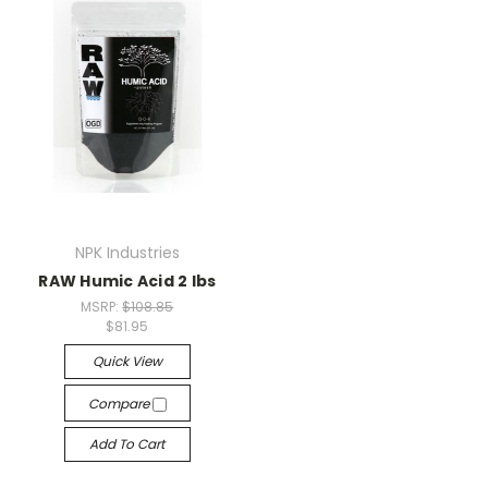
NPK Industries
RAW Humic Acid 2 lbs
MSRP:
$108.85
$81.95
Quick View
Compare
Add To Cart