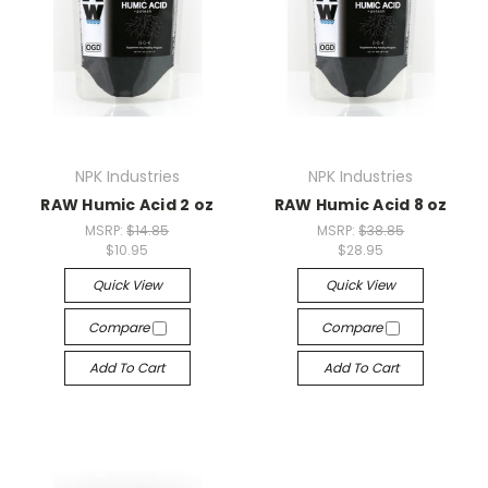
NPK Industries
NPK Industries
RAW Humic Acid 2 oz
RAW Humic Acid 8 oz
MSRP:
$14.85
MSRP:
$38.85
$10.95
$28.95
Quick View
Quick View
Compare
Compare
Add To Cart
Add To Cart