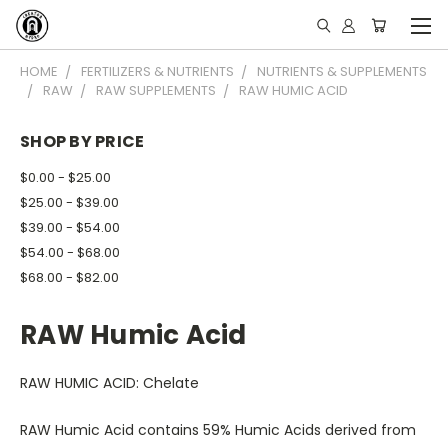
HOME
FERTILIZERS & NUTRIENTS
NUTRIENTS & SUPPLEMENTS
RAW
RAW SUPPLEMENTS
RAW HUMIC ACID
SHOP BY PRICE
$0.00 - $25.00
$25.00 - $39.00
$39.00 - $54.00
$54.00 - $68.00
$68.00 - $82.00
RAW Humic Acid
RAW HUMIC ACID: Chelate
RAW Humic Acid contains 59% Humic Acids derived from