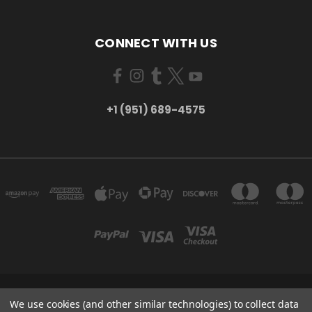
CONNECT WITH US
+1 (951) 689-4575
5754 TILTON AVE RIVERSIDE, CA 92509
We use cookies (and other similar technologies) to collect data