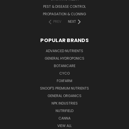
PEST & DISEASE CONTROL
PROPAGATION & CLONING
PREV
NEXT
POPULAR BRANDS
ADVANCED NUTRIENTS
GENERAL HYDROPONICS
BOTANICARE
CYCO
FOXFARM
SNOOP'S PREMIUM NUTRIENTS
GENERAL ORGANICS
NPK INDUSTRIES
NUTRIFIELD
CANNA
VIEW ALL