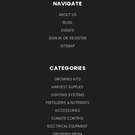
NAVIGATE
ABOUT US
BLOG
EVENTS
SIGN IN
OR
REGISTER
SITEMAP
CATEGORIES
GROWING KITS
HARVEST SUPPLIES
LIGHTING SYSTEMS
FERTILIZERS & NUTRIENTS
ACCESSORIES
CLIMATE CONTROL
ELECTRICAL EQUIPMENT
GROWING MEDIA