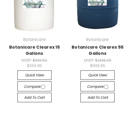
Botanicare
Botanicare
Botanicare Clearex 15
Botanicare Clearex 55
Gallons
Gallons
MSRP:
$393.50
MSRP:
$1,335.00
$294.95
$999.95
Quick View
Quick View
Compare
Compare
Add To Cart
Add To Cart