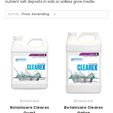
nutrient salt deposits in soils or soilless grow media.
Sort By:
Botanicare
Botanicare
Botanicare Clearex
Botanicare Clearex
Quart
Gallon