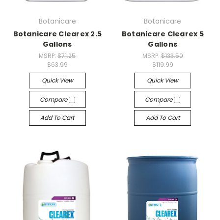
Botanicare
Botanicare
Botanicare Clearex 2.5
Botanicare Clearex 5
Gallons
Gallons
MSRP:
$71.25
MSRP:
$133.50
$63.99
$119.99
Quick View
Quick View
Compare
Compare
Add To Cart
Add To Cart