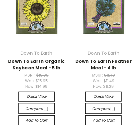
Down To Earth
Down To Earth
Down To Earth Organic
Down To Earth Feather
Soybean Meal - 5 lb
Meal - 4 lb
MSRP:
$15.95
MSRP:
$11.49
Was:
$15.95
Was:
$11.49
Now:
$14.99
Now:
$11.29
Quick View
Quick View
Compare
Compare
Add To Cart
Add To Cart