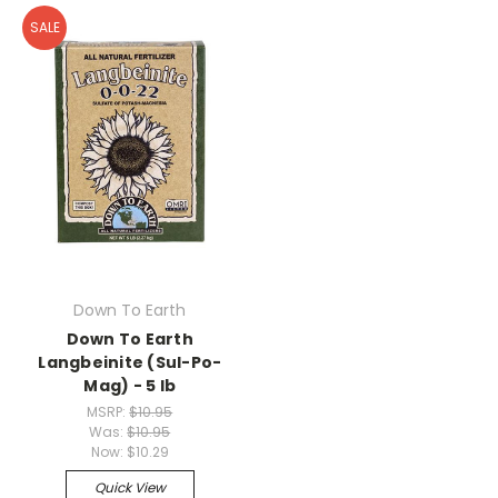
SALE
Down To Earth
Down To Earth
Langbeinite (Sul-Po-
Mag) - 5 lb
MSRP:
$10.95
Was:
$10.95
Now:
$10.29
Quick View