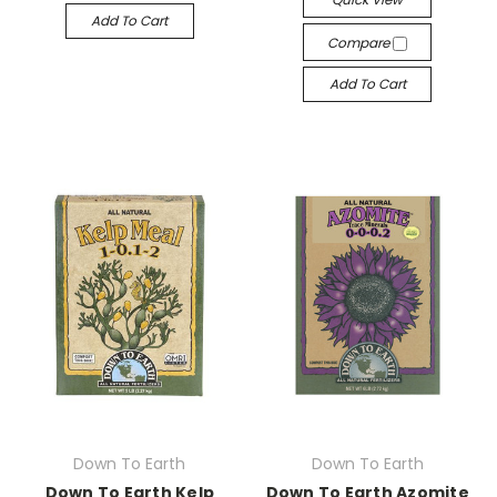
Add To Cart
Compare
Add To Cart
Down To Earth
Down To Earth
Down To Earth Kelp
Down To Earth Azomite