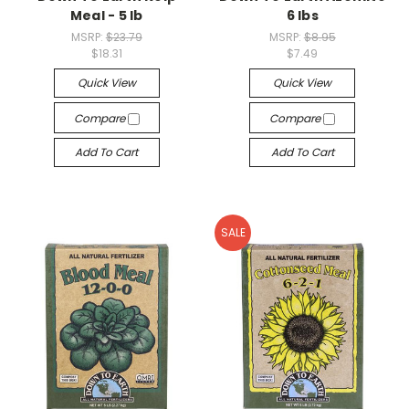
Meal - 5 lb
6 lbs
MSRP:
$23.79
MSRP:
$8.95
$18.31
$7.49
Quick View
Quick View
Compare
Compare
Add To Cart
Add To Cart
SALE