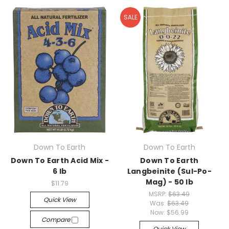
SALE
Down To Earth
Down To Earth
Down To Earth Acid Mix -
Down To Earth
6 lb
Langbeinite (Sul-Po-
Mag) - 50 lb
$11.79
MSRP:
$63.49
Quick View
Was:
$63.49
Now:
$56.99
Compare
Quick View