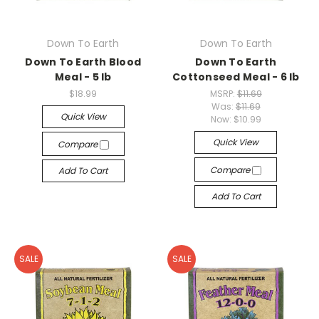
Down To Earth
Down To Earth
Down To Earth Blood
Down To Earth
Meal - 5 lb
Cottonseed Meal - 6 lb
$18.99
MSRP:
$11.69
Was:
$11.69
Quick View
Now:
$10.99
Quick View
Compare
Compare
Add To Cart
Add To Cart
SALE
SALE