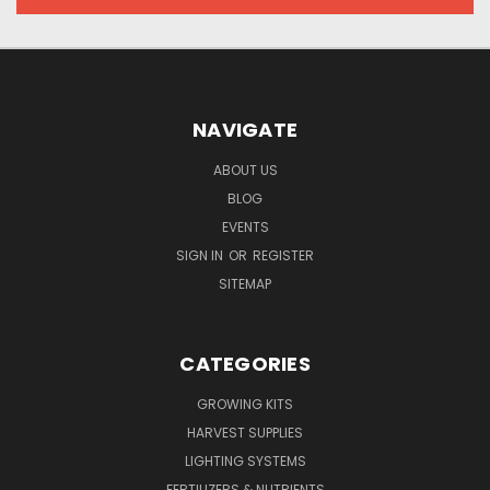
NAVIGATE
ABOUT US
BLOG
EVENTS
SIGN IN
OR
REGISTER
SITEMAP
CATEGORIES
GROWING KITS
HARVEST SUPPLIES
LIGHTING SYSTEMS
FERTILIZERS & NUTRIENTS