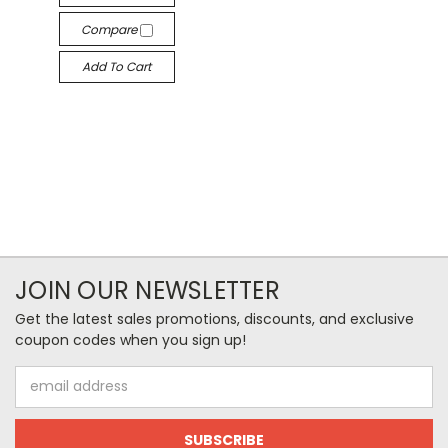
Compare
Add To Cart
JOIN OUR NEWSLETTER
Get the latest sales promotions, discounts, and exclusive
coupon codes when you sign up!
Email
Address