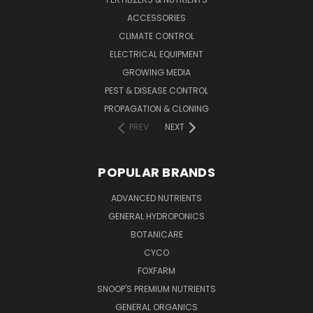
ACCESSORIES
CLIMATE CONTROL
ELECTRICAL EQUIPMENT
GROWING MEDIA
PEST & DISEASE CONTROL
PROPAGATION & CLONING
PREV
NEXT
POPULAR BRANDS
ADVANCED NUTRIENTS
GENERAL HYDROPONICS
BOTANICARE
CYCO
FOXFARM
SNOOP'S PREMIUM NUTRIENTS
GENERAL ORGANICS