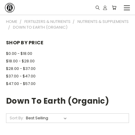
HOME
FERTILIZERS & NUTRIENTS
NUTRIENTS & SUPPLEMENTS
DOWN TO EARTH (ORGANIC)
SHOP BY PRICE
$0.00 - $18.00
$18.00 - $28.00
$28.00 - $37.00
$37.00 - $47.00
$47.00 - $57.00
Down To Earth (Organic)
Sort By: