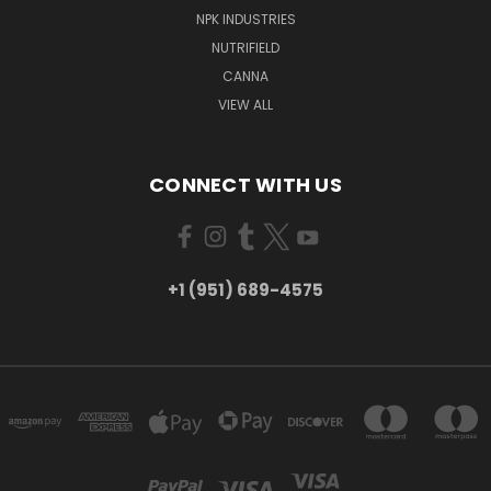
NPK INDUSTRIES
NUTRIFIELD
CANNA
VIEW ALL
CONNECT WITH US
+1 (951) 689-4575