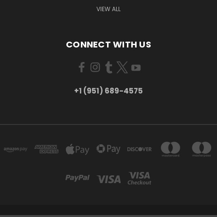
VIEW ALL
CONNECT WITH US
+1 (951) 689-4575