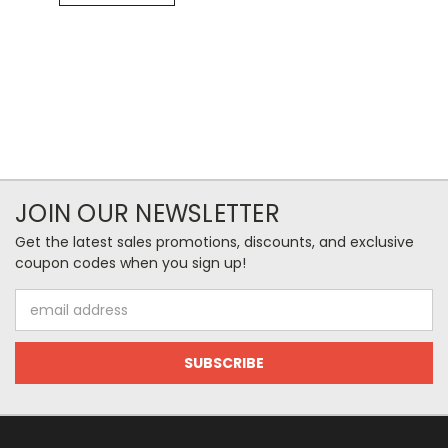
JOIN OUR NEWSLETTER
Get the latest sales promotions, discounts, and exclusive
coupon codes when you sign up!
Email
Address