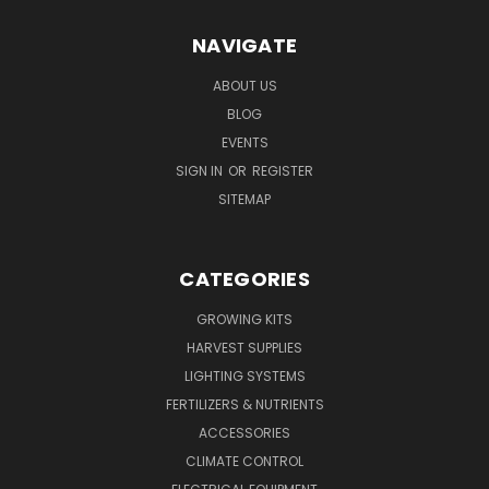
NAVIGATE
ABOUT US
BLOG
EVENTS
SIGN IN
OR
REGISTER
SITEMAP
CATEGORIES
GROWING KITS
HARVEST SUPPLIES
LIGHTING SYSTEMS
FERTILIZERS & NUTRIENTS
ACCESSORIES
CLIMATE CONTROL