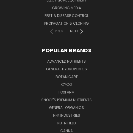
ELECTRICAL EQUIPMENT
GROWING MEDIA
PEST & DISEASE CONTROL
PROPAGATION & CLONING
PREV
NEXT
POPULAR BRANDS
ADVANCED NUTRIENTS
GENERAL HYDROPONICS
BOTANICARE
CYCO
FOXFARM
SNOOP'S PREMIUM NUTRIENTS
GENERAL ORGANICS
NPK INDUSTRIES
NUTRIFIELD
CANNA