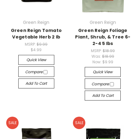
Green Reign
Green Reign
Green Reign Tomato
Green Reign Foliage
Vegetable Herb 2 lb
Plant, Shrub, & Tree 6-
2-4 5 lbs
MSRP:
$9.99
$4.99
MSRP:
$18.99
Was:
$18.99
Quick View
Now:
$9.99
Compare
Quick View
Add To Cart
Compare
Add To Cart
SALE
SALE