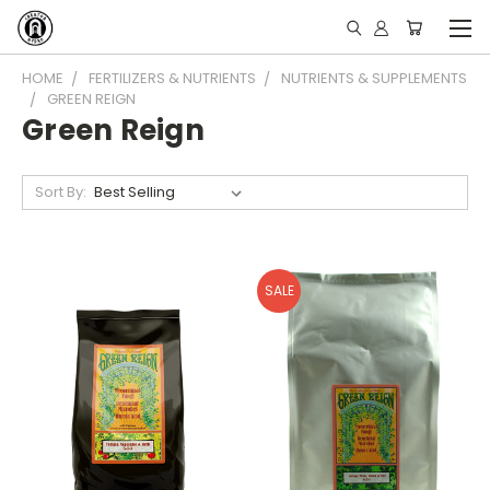
HOME
FERTILIZERS & NUTRIENTS
NUTRIENTS & SUPPLEMENTS
GREEN REIGN
Green Reign
Sort By:
SALE