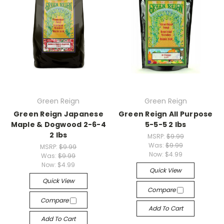
Green Reign
Green Reign
Green Reign Japanese
Green Reign All Purpose
Maple & Dogwood 2-6-4
5-5-5 2 lbs
2 lbs
MSRP:
$9.99
Was:
$9.99
MSRP:
$9.99
Now:
$4.99
Was:
$9.99
Now:
$4.99
Quick View
Quick View
Compare
Compare
Add To Cart
Add To Cart