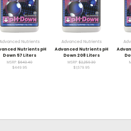
Advanced Nutrients
Advanced Nutrients
Adv
vanced Nutrients pH
Advanced Nutrients pH
Advan
Down 57 Liters
Down 208 Liters
Do
MSRP:
$643.40
MSRP:
$2,259.30
$449.95
$1,579.95