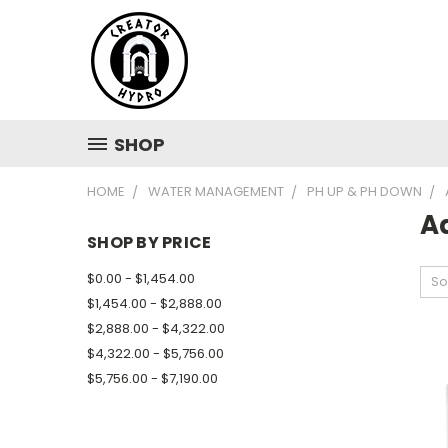
SHOP
HOME
WATER MANAGEMENT
PH UP & PH DOWN
A
SHOP BY PRICE
$0.00 - $1,454.00
So
$1,454.00 - $2,888.00
$2,888.00 - $4,322.00
$4,322.00 - $5,756.00
$5,756.00 - $7,190.00