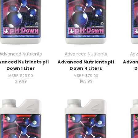
Advanced Nutrients
Advanced Nutrients
Adv
vanced Nutrients pH
Advanced Nutrients pH
Advan
Down 1 Liter
Down 4 Liters
D
MSRP:
$25.00
MSRP:
$70.00
$19.99
$63.99