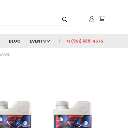
BLOG
EVENTS
+1 (951) 689-4575
 DOWN