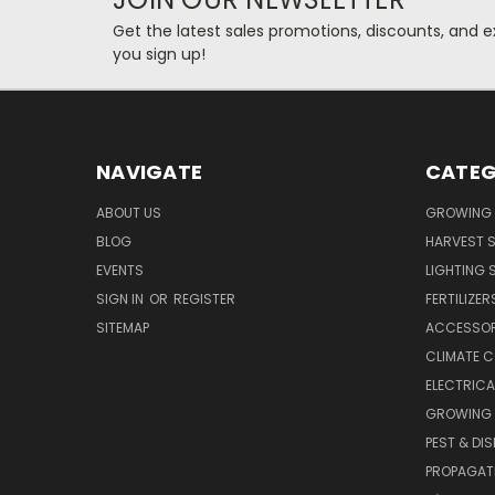
Get the latest sales promotions, discounts, and
you sign up!
NAVIGATE
CATEG
ABOUT US
GROWING 
BLOG
HARVEST S
EVENTS
LIGHTING 
SIGN IN
OR
REGISTER
FERTILIZER
SITEMAP
ACCESSOR
CLIMATE 
ELECTRICA
GROWING 
PEST & DI
PROPAGAT