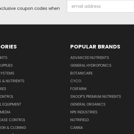
Email
 exclusive coupon codes when
Address
ORIES
POPULAR BRANDS
KITS
ADVANCED NUTRIENTS
UPPLIES
GENERAL HYDROPONICS
SYSTEMS
BOTANICARE
S & NUTRIENTS
CYCO
IES
FOXFARM
CONTROL
SNOOP'S PREMIUM NUTRIENTS
L EQUIPMENT
GENERAL ORGANICS
MEDIA
NPK INDUSTRIES
SEASE CONTROL
NUTRIFIELD
ION & CLONING
CANNA