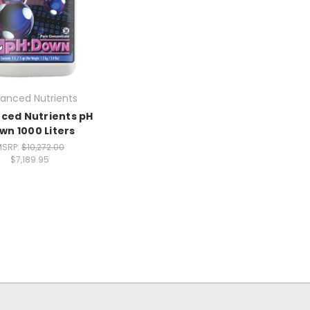
anced Nutrients
ced Nutrients pH
wn 1000 Liters
MSRP:
$10,272.00
$7,189.95