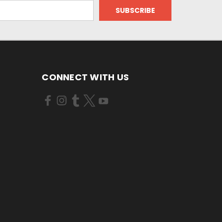
CONNECT WITH US