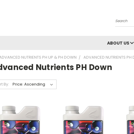
Search
ABOUT US
ADVANCED NUTRIENTS PH UP & PH DOWN
ADVANCED NUTRIENTS PH
dvanced Nutrients PH Down
rt By: