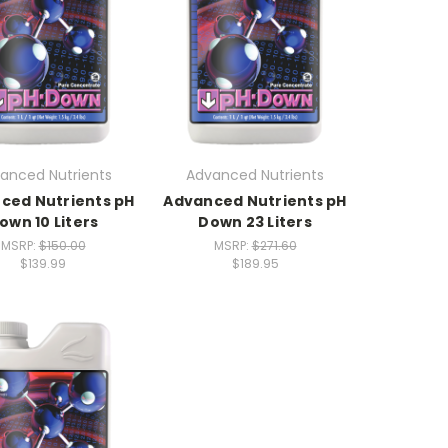
anced Nutrients
Advanced Nutrients
ced Nutrients pH
Advanced Nutrients pH
own 10 Liters
Down 23 Liters
MSRP:
$150.00
MSRP:
$271.60
$139.99
$189.95