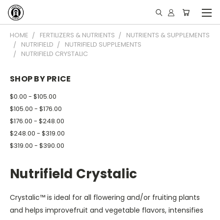
HOME
FERTILIZERS & NUTRIENTS
NUTRIENTS & SUPPLEMENTS
NUTRIFIELD
NUTRIFIELD SUPPLEMENTS
NUTRIFIELD CRYSTALIC
SHOP BY PRICE
$0.00 - $105.00
$105.00 - $176.00
$176.00 - $248.00
$248.00 - $319.00
$319.00 - $390.00
Nutrifield Crystalic
Crystalic™ is ideal for all flowering and/or fruiting plants
and helps improvefruit and vegetable flavors, intensifies