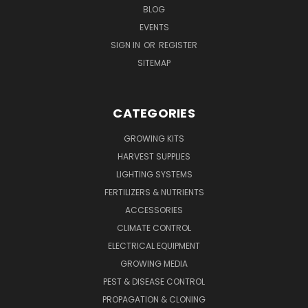
BLOG
EVENTS
SIGN IN
OR
REGISTER
SITEMAP
CATEGORIES
GROWING KITS
HARVEST SUPPLIES
LIGHTING SYSTEMS
FERTILIZERS & NUTRIENTS
ACCESSORIES
CLIMATE CONTROL
ELECTRICAL EQUIPMENT
GROWING MEDIA
PEST & DISEASE CONTROL
PROPAGATION & CLONING