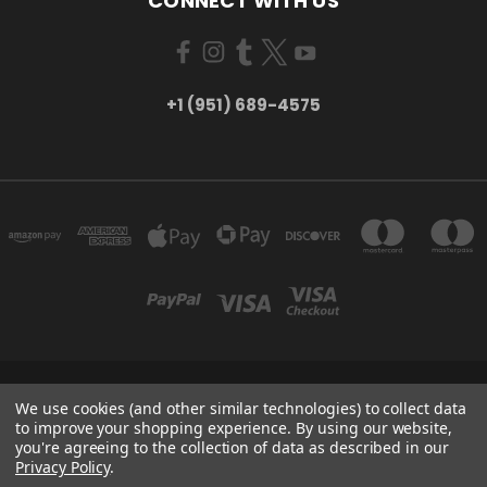
CONNECT WITH US
+1 (951) 689-4575
5754 TILTON AVE RIVERSIDE, CA 92509
We use cookies (and other similar technologies) to collect data
+1 (951) 689-4575
to improve your shopping experience.
By using our website,
you're agreeing to the collection of data as described in our
Privacy Policy
.
Powered by
BigCommerce
Created by
Lone Star Templates