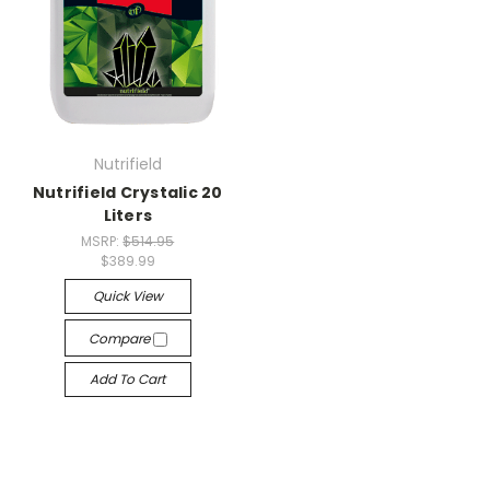
Nutrifield
Nutrifield Crystalic 20
Liters
MSRP:
$514.95
$389.99
Quick View
Compare
Add To Cart