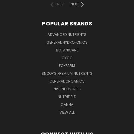
PREV
NEXT
POPULAR BRANDS
ADVANCED NUTRIENTS
GENERAL HYDROPONICS
BOTANICARE
CYCO
FOXFARM
SNOOP'S PREMIUM NUTRIENTS
GENERAL ORGANICS
NPK INDUSTRIES
NUTRIFIELD
CANNA
VIEW ALL