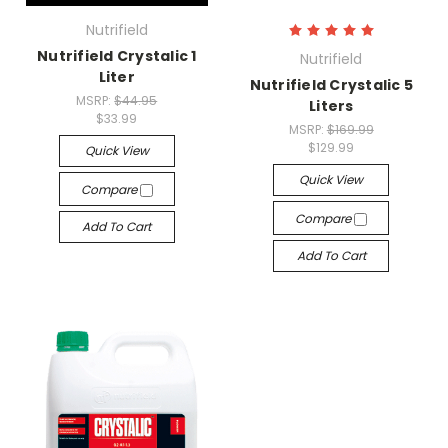
Nutrifield
Nutrifield Crystalic 1
Nutrifield
Liter
Nutrifield Crystalic 5
MSRP:
$44.95
Liters
$33.99
MSRP:
$169.99
$129.99
Quick View
Quick View
Compare
Compare
Add To Cart
Add To Cart