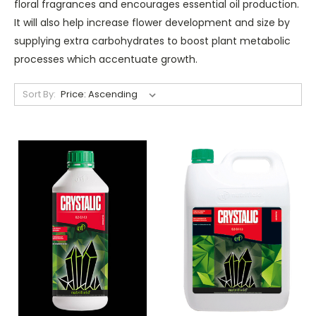
floral fragrances and encourages essential oil production.
It will also help increase flower development and size by
supplying extra carbohydrates to boost plant metabolic
processes which accentuate growth.
Sort By: