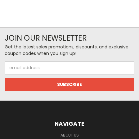
JOIN OUR NEWSLETTER
Get the latest sales promotions, discounts, and exclusive
coupon codes when you sign up!
Email
Address
NAVIGATE
ABOUT US