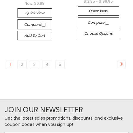
$12.95 - $199.95
Now:
$0.98
Quick View
Quick View
Compare
Compare
Choose Options
Add To Cart
1
2
3
4
5
JOIN OUR NEWSLETTER
Get the latest sales promotions, discounts, and exclusive
coupon codes when you sign up!