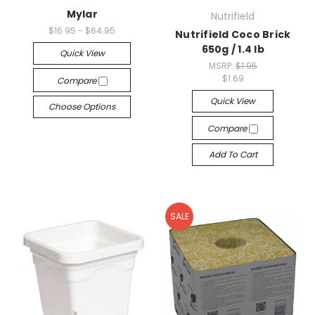
Mylar
Nutrifield
$16.95 - $64.95
Nutrifield Coco Brick
650g / 1.4 lb
Quick View
MSRP:
$1.95
$1.69
Compare
Quick View
Choose Options
Compare
Add To Cart
SALE