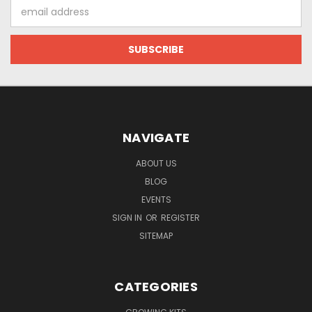
Email
Address
NAVIGATE
ABOUT US
BLOG
EVENTS
SIGN IN
OR
REGISTER
SITEMAP
CATEGORIES