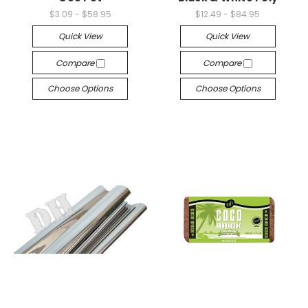
$3.09 - $58.95
$12.49 - $84.95
Quick View
Quick View
Compare
Compare
Choose Options
Choose Options