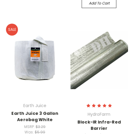
Add To Cart
SALE
Earth Juice
Earth Juice 3 Gallon
HydroFarm
Aerobag White
Block-IR Infra-Red
MSRP:
$3.29
Barrier
Was:
$5.99