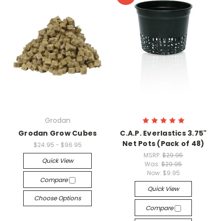
Grodan
Grodan Grow Cubes
C.A.P. Everlastics 3.75"
Net Pots (Pack of 48)
$24.95 - $96.95
MSRP:
$29.95
Quick View
Was:
$29.95
Now:
$9.95
Compare
Quick View
Choose Options
Compare