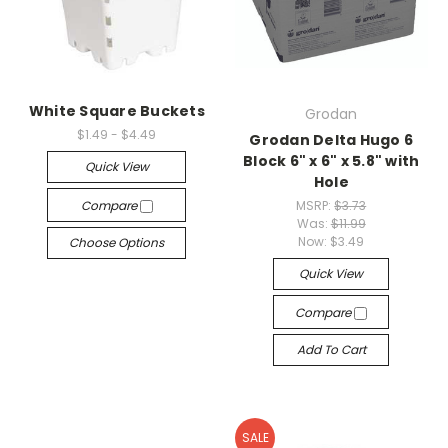
White Square Buckets
Grodan
$1.49 - $4.49
Grodan Delta Hugo 6
Block 6" x 6" x 5.8" with
Quick View
Hole
Compare
MSRP:
$3.73
Was:
$11.99
Now:
$3.49
Choose Options
Quick View
Compare
Add To Cart
SALE