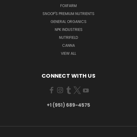
FOXFARM
SNOOP'S PREMIUM NUTRIENTS
GENERAL ORGANICS
NPK INDUSTRIES
NUTRIFIELD
CANNA
VIEW ALL
CONNECT WITH US
+1 (951) 689-4575