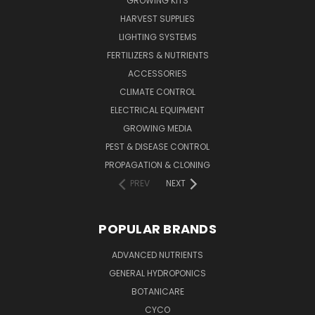
GROWING KITS
HARVEST SUPPLIES
LIGHTING SYSTEMS
FERTILIZERS & NUTRIENTS
ACCESSORIES
CLIMATE CONTROL
ELECTRICAL EQUIPMENT
GROWING MEDIA
PEST & DISEASE CONTROL
PROPAGATION & CLONING
PREV
NEXT
POPULAR BRANDS
ADVANCED NUTRIENTS
GENERAL HYDROPONICS
BOTANICARE
CYCO