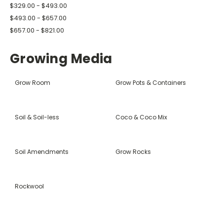
$329.00 - $493.00
$493.00 - $657.00
$657.00 - $821.00
Growing Media
Grow Room
Grow Pots & Containers
Soil & Soil-less
Coco & Coco Mix
Soil Amendments
Grow Rocks
Rockwool