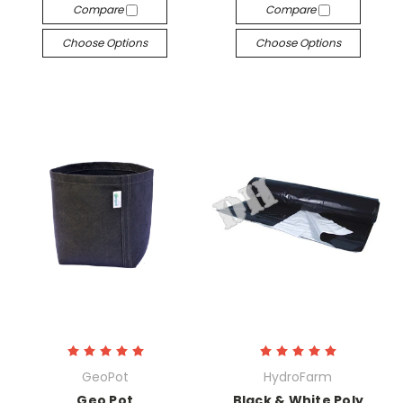
Compare
Compare
Choose Options
Choose Options
GeoPot
HydroFarm
Geo Pot
Black & White Poly