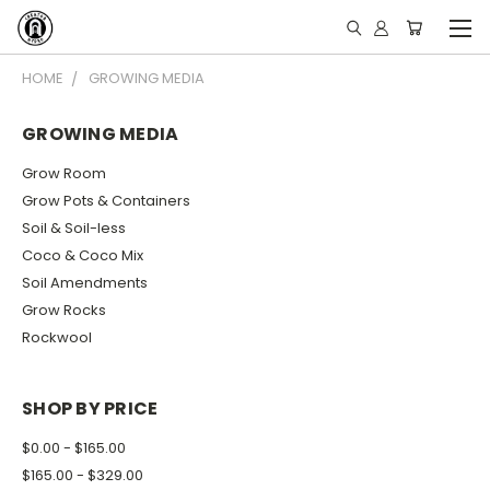
HOME
GROWING MEDIA
GROWING MEDIA
Grow Room
Grow Pots & Containers
Soil & Soil-less
Coco & Coco Mix
Soil Amendments
Grow Rocks
Rockwool
SHOP BY PRICE
$0.00 - $165.00
$165.00 - $329.00