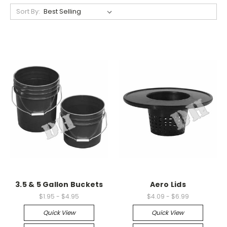
Sort By:
3.5 & 5 Gallon Buckets
Aero Lids
$1.95 - $4.95
$4.09 - $6.99
Quick View
Quick View