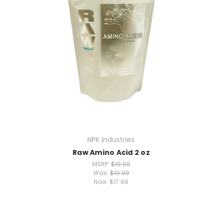
NPK Industries
Raw Amino Acid 2 oz
MSRP:
$19.99
Was:
$19.99
Now:
$17.99