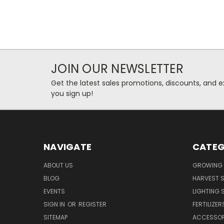
JOIN OUR NEWSLETTER
Get the latest sales promotions, discounts, and
you sign up!
NAVIGATE
CATEG
ABOUT US
GROWING 
BLOG
HARVEST S
EVENTS
LIGHTING 
SIGN IN
OR
REGISTER
FERTILIZER
SITEMAP
ACCESSOR