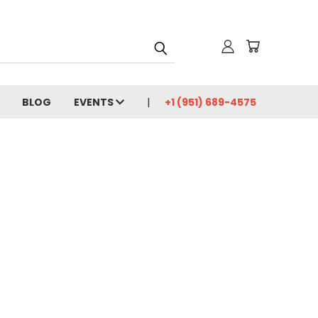
BLOG
EVENTS
+1 (951) 689-4575