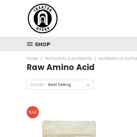
SHOP
HOME
FERTILIZERS & NUTRIENTS
NUTRIENTS & SUPP
Raw Amino Acid
Sort By:
SALE