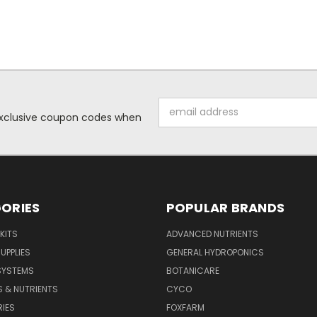
Email
 exclusive coupon codes when
Address
ORIES
POPULAR BRANDS
KITS
ADVANCED NUTRIENTS
UPPLIES
GENERAL HYDROPONICS
SYSTEMS
BOTANICARE
S & NUTRIENTS
CYCO
IES
FOXFARM