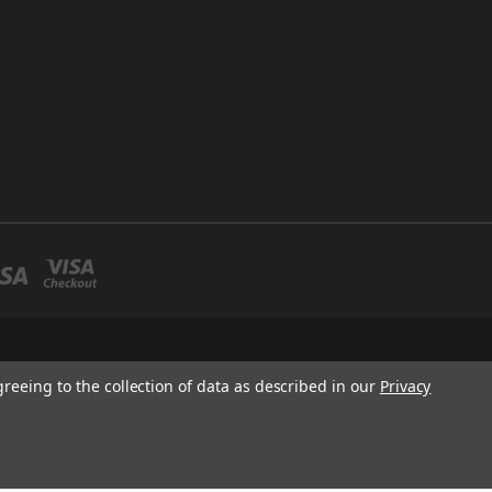
greeing to the collection of data as described in our
Privacy