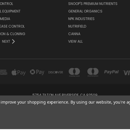
CONTROL
SNOOP'S PREMIUM NUTRIENTS
L EQUIPMENT
GENERAL ORGANICS
MEDIA
NPK INDUSTRIES
SEASE CONTROL
NUTRIFIELD
ION & CLONING
CANNA
NEXT
VIEW ALL
5754 TILTON AVE RIVERSIDE, CA 92509
+1 (951) 689-4575
to improve your shopping experience.
By using our website, you're a
Powered by
BigCommerce
Created by
Lone Star Templates
© 2026 CreatorHydro