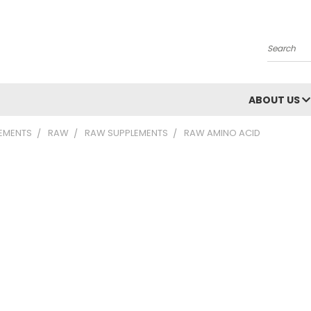
Search
ABOUT US
LEMENTS
RAW
RAW SUPPLEMENTS
RAW AMINO ACID