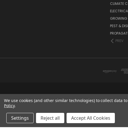
CLIMATE 
ELECTRICA
GROWING 
PEST & DI
PROPAGAT
PREV
We use cookies (and other similar technologies) to collect data 
Policy
.
Settings
Reject all
Accept All Cookies