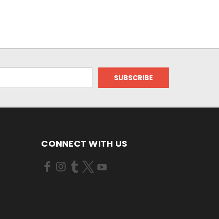
CONNECT WITH US