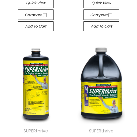
Quick View
Quick View
Compare
Compare
Add To Cart
Add To Cart
SUPERthrive
SUPERthrive