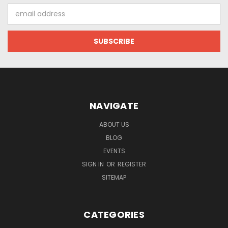
Email
Address
NAVIGATE
ABOUT US
BLOG
EVENTS
SIGN IN
OR
REGISTER
SITEMAP
CATEGORIES