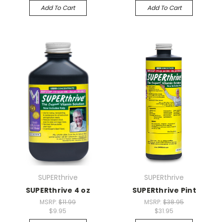
Add To Cart
Add To Cart
SUPERthrive
SUPERthrive
SUPERthrive 4 oz
SUPERthrive Pint
MSRP:
$11.99
MSRP:
$38.95
$9.95
$31.95