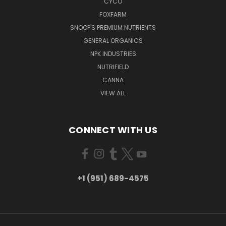
CYCO
FOXFARM
SNOOP'S PREMIUM NUTRIENTS
GENERAL ORGANICS
NPK INDUSTRIES
NUTRIFIELD
CANNA
VIEW ALL
CONNECT WITH US
+1 (951) 689-4575