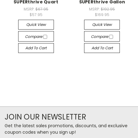
SUPERthrive Quart
SUPERthrive Gallon
MSRP:
$67.95
MSRP:
$192.95
$57.95
$169.95
Quick View
Quick View
Compare
Compare
Add To Cart
Add To Cart
JOIN OUR NEWSLETTER
Get the latest sales promotions, discounts, and exclusive
coupon codes when you sign up!