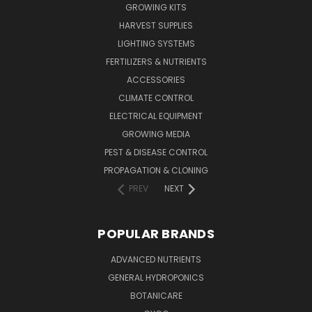
GROWING KITS
HARVEST SUPPLIES
LIGHTING SYSTEMS
FERTILIZERS & NUTRIENTS
ACCESSORIES
CLIMATE CONTROL
ELECTRICAL EQUIPMENT
GROWING MEDIA
PEST & DISEASE CONTROL
PROPAGATION & CLONING
PREV
NEXT
POPULAR BRANDS
ADVANCED NUTRIENTS
GENERAL HYDROPONICS
BOTANICARE