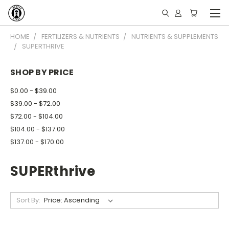
HOME
FERTILIZERS & NUTRIENTS
NUTRIENTS & SUPPLEMENTS
SUPERTHRIVE
SHOP BY PRICE
$0.00 - $39.00
$39.00 - $72.00
$72.00 - $104.00
$104.00 - $137.00
$137.00 - $170.00
SUPERthrive
Sort By: