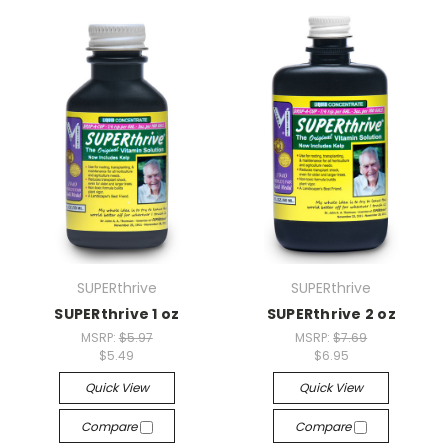
SUPERthrive
SUPERthrive
SUPERthrive 1 oz
SUPERthrive 2 oz
MSRP:
$5.97
MSRP:
$7.69
$5.49
$6.95
Quick View
Quick View
Compare
Compare