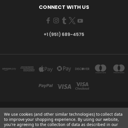
CONNECT WITH US
+1 (951) 689-4575
5754 TILTON AVE RIVERSIDE, CA 92509
We use cookies (and other similar technologies) to collect data
+1 (951) 689-4575
to improve your shopping experience.
By using our website,
you're agreeing to the collection of data as described in our