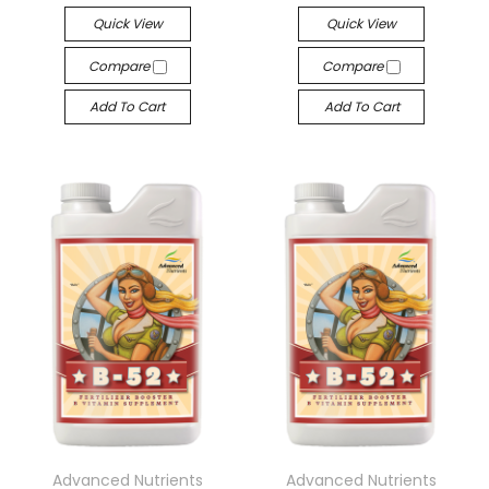
Quick View
Quick View
Compare
Compare
Add To Cart
Add To Cart
Advanced Nutrients
Advanced Nutrients