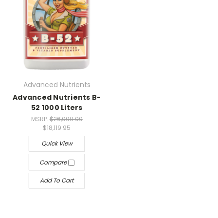
Advanced Nutrients
Advanced Nutrients B-
52 1000 Liters
MSRP:
$26,000.00
$18,119.95
Quick View
Compare
Add To Cart