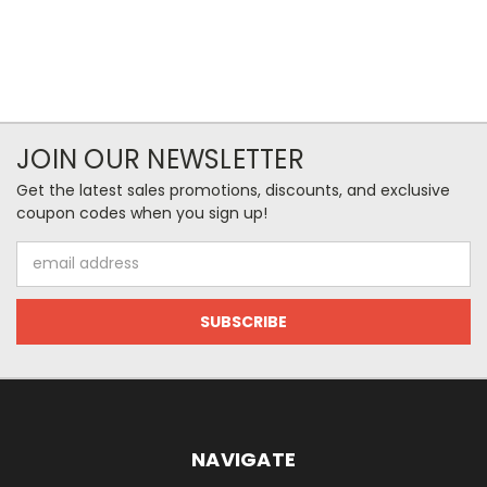
JOIN OUR NEWSLETTER
Get the latest sales promotions, discounts, and exclusive
coupon codes when you sign up!
Email
Address
NAVIGATE