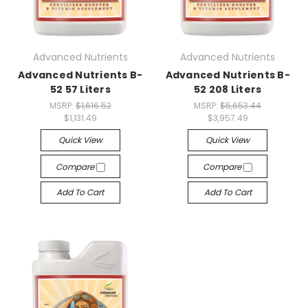
Advanced Nutrients
Advanced Nutrients
Advanced Nutrients B-
Advanced Nutrients B-
52 57 Liters
52 208 Liters
MSRP:
$1,616.52
MSRP:
$5,653.44
$1,131.49
$3,957.49
Quick View
Quick View
Compare
Compare
Add To Cart
Add To Cart