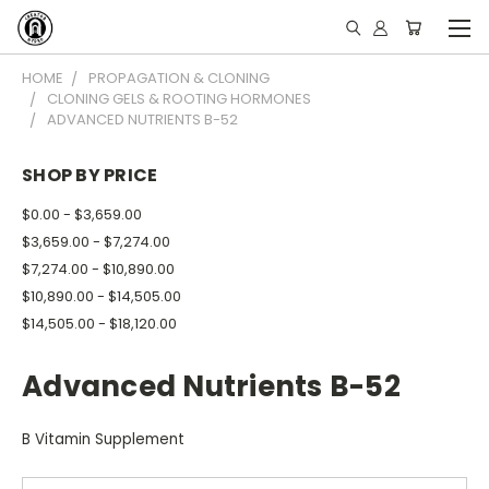
HOME
PROPAGATION & CLONING
CLONING GELS & ROOTING HORMONES
ADVANCED NUTRIENTS B-52
SHOP BY PRICE
$0.00 - $3,659.00
$3,659.00 - $7,274.00
$7,274.00 - $10,890.00
$10,890.00 - $14,505.00
$14,505.00 - $18,120.00
Advanced Nutrients B-52
B Vitamin Supplement