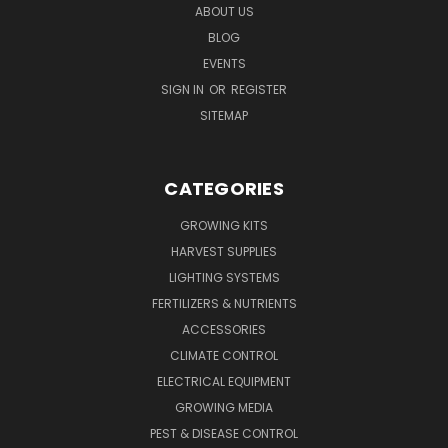
ABOUT US
BLOG
EVENTS
SIGN IN
OR
REGISTER
SITEMAP
CATEGORIES
GROWING KITS
HARVEST SUPPLIES
LIGHTING SYSTEMS
FERTILIZERS & NUTRIENTS
ACCESSORIES
CLIMATE CONTROL
ELECTRICAL EQUIPMENT
GROWING MEDIA
PEST & DISEASE CONTROL