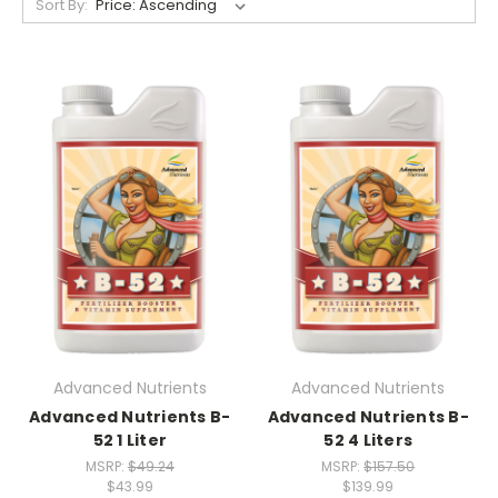
Sort By:
Advanced Nutrients
Advanced Nutrients
Advanced Nutrients B-
Advanced Nutrients B-
52 1 Liter
52 4 Liters
MSRP:
$49.24
MSRP:
$157.50
$43.99
$139.99