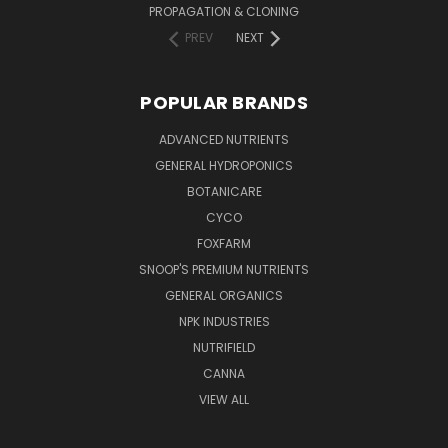
PROPAGATION & CLONING
PREV
NEXT
POPULAR BRANDS
ADVANCED NUTRIENTS
GENERAL HYDROPONICS
BOTANICARE
CYCO
FOXFARM
SNOOP'S PREMIUM NUTRIENTS
GENERAL ORGANICS
NPK INDUSTRIES
NUTRIFIELD
CANNA
VIEW ALL