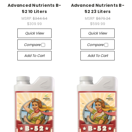
Advanced Nutrients B-
Advanced Nutrients B-
52 10 Liters
52 23 Liters
MSRP:
$344.54
MSRP:
$679.24
$309.99
$599.99
Quick View
Quick View
Compare
Compare
Add To Cart
Add To Cart