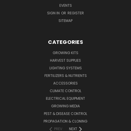
EVENTS
SIGN IN
OR
REGISTER
SITEMAP
CATEGORIES
GROWING KITS
HARVEST SUPPLIES
LIGHTING SYSTEMS
FERTILIZERS & NUTRIENTS
ACCESSORIES
CLIMATE CONTROL
ELECTRICAL EQUIPMENT
GROWING MEDIA
PEST & DISEASE CONTROL
PROPAGATION & CLONING
PREV
NEXT