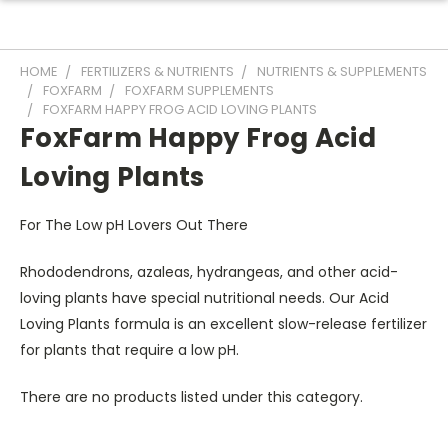
HOME
FERTILIZERS & NUTRIENTS
NUTRIENTS & SUPPLEMENTS
FOXFARM
FOXFARM SUPPLEMENTS
FOXFARM HAPPY FROG ACID LOVING PLANTS
FoxFarm Happy Frog Acid
Loving Plants
For The Low pH Lovers Out There
Rhododendrons, azaleas, hydrangeas, and other acid-
loving plants have special nutritional needs. Our Acid
Loving Plants formula is an excellent slow-release fertilizer
for plants that require a low pH.
There are no products listed under this category.