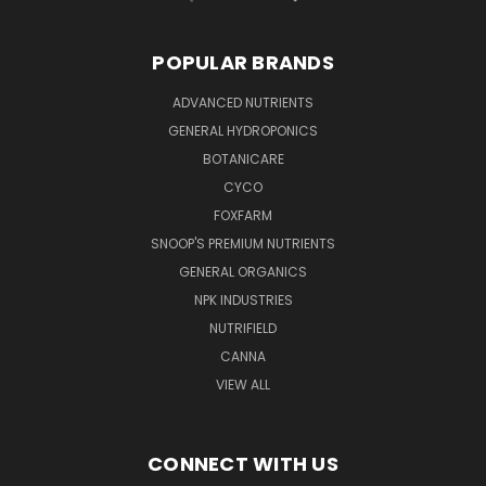
POPULAR BRANDS
ADVANCED NUTRIENTS
GENERAL HYDROPONICS
BOTANICARE
CYCO
FOXFARM
SNOOP'S PREMIUM NUTRIENTS
GENERAL ORGANICS
NPK INDUSTRIES
NUTRIFIELD
CANNA
VIEW ALL
CONNECT WITH US