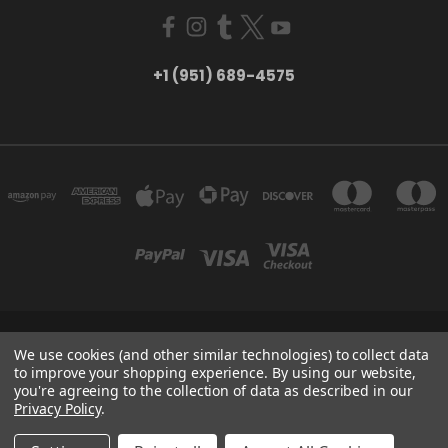
+1 (951) 689-4575
5754 TILTON AVE RIVERSIDE, CA 92509
We use cookies (and other similar technologies) to collect data
+1 (951) 689-4575
to improve your shopping experience.
By using our website,
you're agreeing to the collection of data as described in our
Privacy Policy
.
Powered by
BigCommerce
Created by
Lone Star Templates
© 2026 CreatorHydro