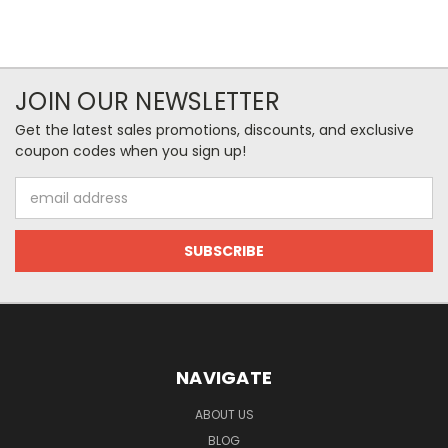
JOIN OUR NEWSLETTER
Get the latest sales promotions, discounts, and exclusive
coupon codes when you sign up!
Email
Address
NAVIGATE
ABOUT US
BLOG