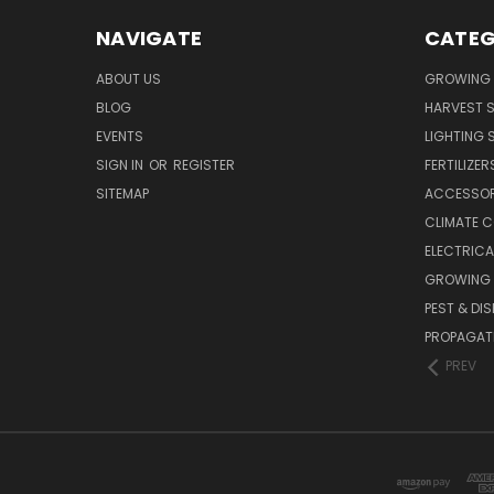
NAVIGATE
CATEG
ABOUT US
GROWING 
BLOG
HARVEST S
EVENTS
LIGHTING 
SIGN IN
OR
REGISTER
FERTILIZER
SITEMAP
ACCESSOR
CLIMATE 
ELECTRICA
GROWING 
PEST & DI
PROPAGAT
PREV