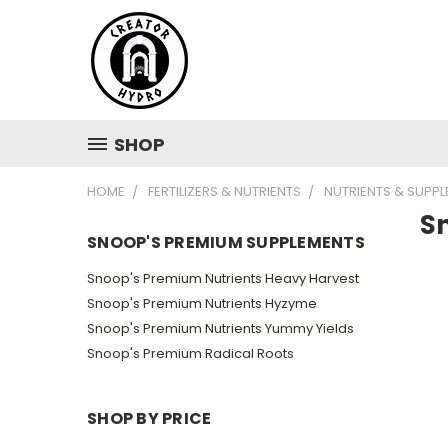
SHOP
HOME
FERTILIZERS & NUTRIENTS
NUTRIENTS & SUPP
S
SNOOP'S PREMIUM SUPPLEMENTS
Snoop's Premium Nutrients Heavy Harvest
Snoop's Premium Nutrients Hyzyme
Snoop's Premium Nutrients Yummy Yields
Snoop's Premium Radical Roots
SHOP BY PRICE