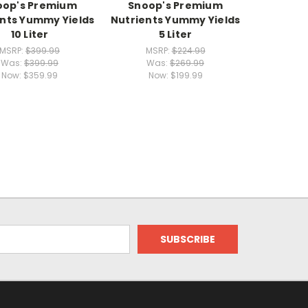
oop's Premium
Snoop's Premium
ents Yummy Yields
Nutrients Yummy Yields
10 Liter
5 Liter
MSRP:
$399.99
MSRP:
$224.99
Was:
$399.99
Was:
$269.99
Now:
$359.99
Now:
$199.99