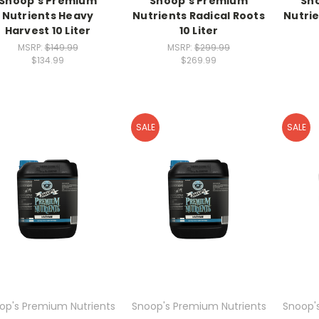
Snoop's Premium
Snoop's Premium
Sn
Nutrients Heavy
Nutrients Radical Roots
Nutrie
Harvest 10 Liter
10 Liter
MSRP:
$149.99
MSRP:
$299.99
$134.99
$269.99
SALE
SALE
op's Premium Nutrients
Snoop's Premium Nutrients
Snoop'