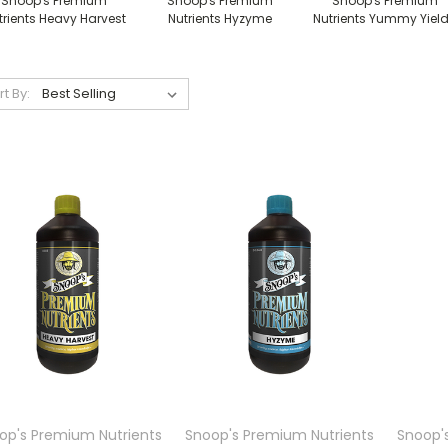
Snoop's Premium
Snoop's Premium
Snoop's Premium
trients Heavy Harvest
Nutrients Hyzyme
Nutrients Yummy Yiel
rt By:
op's Premium Nutrients
Snoop's Premium Nutrients
Snoop'