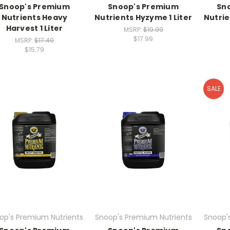
Snoop's Premium
Snoop's Premium
Sn
Nutrients Heavy
Nutrients Hyzyme 1 Liter
Nutri
Harvest 1 Liter
MSRP:
$19.99
$17.99
MSRP:
$17.49
$15.79
SALE
op's Premium Nutrients
Snoop's Premium Nutrients
Snoop'