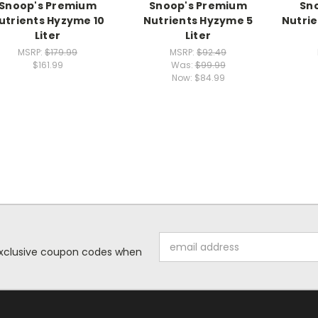
Snoop's Premium
Snoop's Premium
Sn
utrients Hyzyme 10
Nutrients Hyzyme 5
Nutri
Liter
Liter
MSRP:
$179.99
MSRP:
$92.49
$161.99
Was:
$99.99
Now:
$84.99
Email
 exclusive coupon codes when
Address