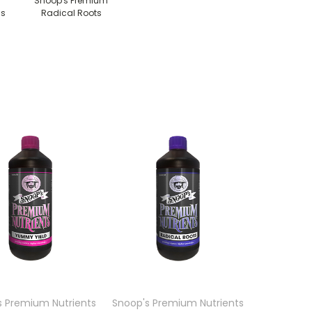
Snoop's Premium
ds
Radical Roots
s Premium Nutrients
Snoop's Premium Nutrients