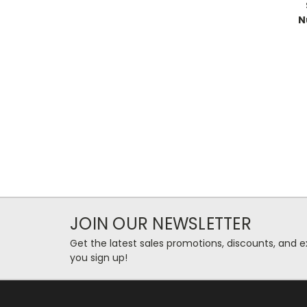
N
JOIN OUR NEWSLETTER
Get the latest sales promotions, discounts, and
you sign up!