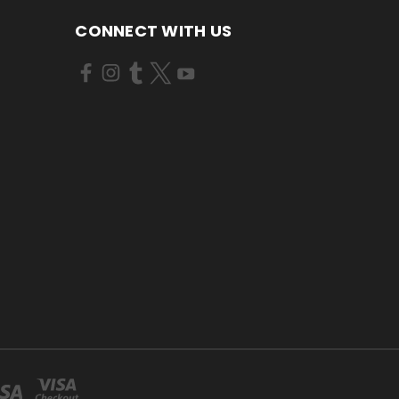
CONNECT WITH US