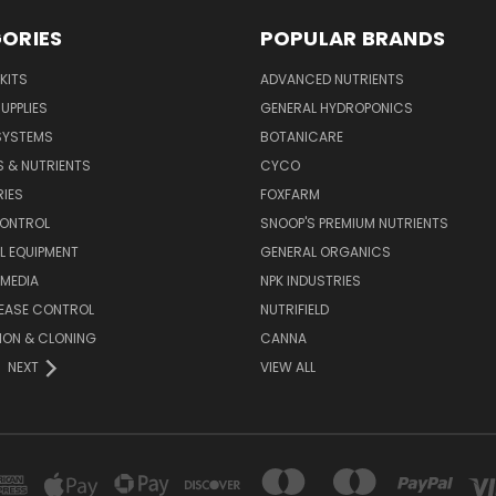
ORIES
POPULAR BRANDS
KITS
ADVANCED NUTRIENTS
UPPLIES
GENERAL HYDROPONICS
SYSTEMS
BOTANICARE
S & NUTRIENTS
CYCO
IES
FOXFARM
CONTROL
SNOOP'S PREMIUM NUTRIENTS
L EQUIPMENT
GENERAL ORGANICS
MEDIA
NPK INDUSTRIES
SEASE CONTROL
NUTRIFIELD
ION & CLONING
CANNA
NEXT
VIEW ALL