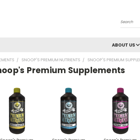
Search
ABOUT US
LEMENTS
SNOOP'S PREMIUM NUTRIENTS
SNOOP'S PREMIUM SUPPL
noop's Premium Supplements