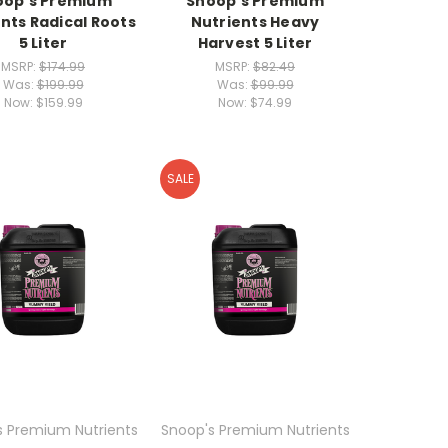
oop's Premium
Snoop's Premium
nts Radical Roots
Nutrients Heavy
5 Liter
Harvest 5 Liter
MSRP:
$174.99
MSRP:
$82.49
Was:
$199.99
Was:
$99.99
Now:
$159.99
Now:
$74.99
SALE
s Premium Nutrients
Snoop's Premium Nutrients