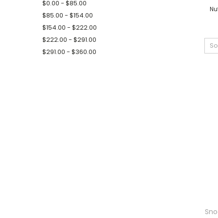
$0.00 - $85.00
Nu
$85.00 - $154.00
$154.00 - $222.00
$222.00 - $291.00
So
$291.00 - $360.00
Sno