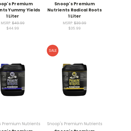
oop's Premium
Snoop's Premium
ents Yummy Yields
Nutrients Radical Roots
1 Liter
1 Liter
MSRP:
$49.99
MSRP:
$39.99
$44.99
$35.99
SALE
s Premium Nutrients
Snoop's Premium Nutrients