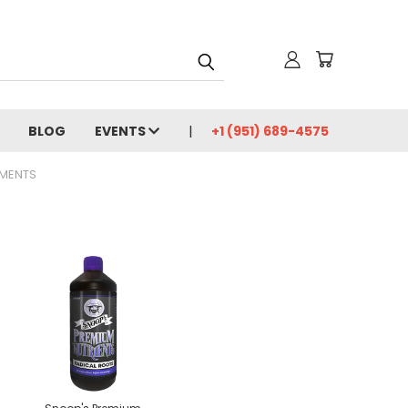
BLOG
EVENTS
+1 (951) 689-4575
EMENTS